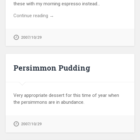
these with my morning espresso instead…
Continue reading →
2007/10/29
Persimmon Pudding
Very appropriate dessert for this time of year when
the persimmons are in abundance.
2007/10/29