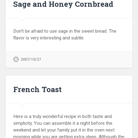
Sage and Honey Cornbread
Don’t be afraid to use sage in the sweet bread. The
flavor is very interesting and subtle.
2007/10/27
French Toast
Here is a truly wonderful recipe in both taste and
simplicity. You can assemble it a night before the
weekend and let your family put it in the oven next
morning while you are getting extra sleep. Although the