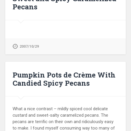
Pecans
2007/10/29
Pumpkin Pots de Crème With
Candied Spicy Pecans
What a nice contrast – mildly spiced cool delicate
custard and sweet-salty caramelized pecans. The
pecans are terrific on their own and ridiculously easy
to make. I found myself consuming way too many of