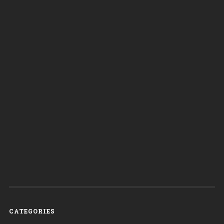
CATEGORIES