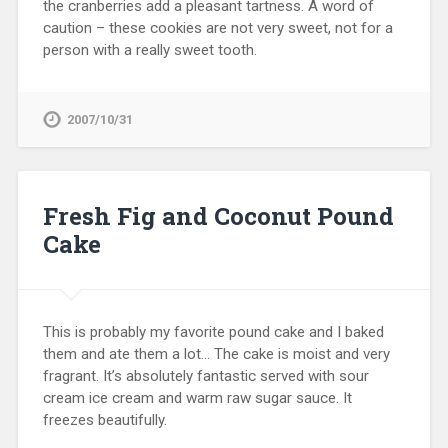
the cranberries add a pleasant tartness. A word of
caution – these cookies are not very sweet, not for a
person with a really sweet tooth.
2007/10/31
Fresh Fig and Coconut Pound
Cake
This is probably my favorite pound cake and I baked
them and ate them a lot… The cake is moist and very
fragrant. It’s absolutely fantastic served with sour
cream ice cream and warm raw sugar sauce. It
freezes beautifully.