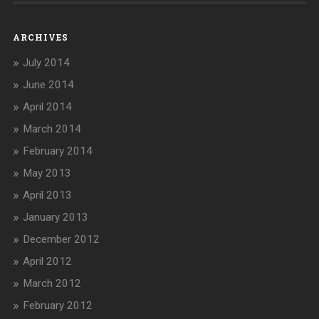
ARCHIVES
July 2014
June 2014
April 2014
March 2014
February 2014
May 2013
April 2013
January 2013
December 2012
April 2012
March 2012
February 2012