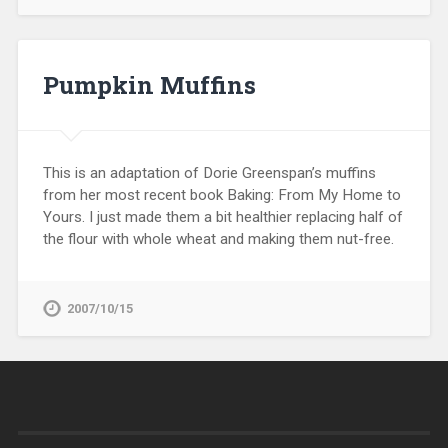
Pumpkin Muffins
This is an adaptation of Dorie Greenspan’s muffins
from her most recent book Baking: From My Home to
Yours. I just made them a bit healthier replacing half of
the flour with whole wheat and making them nut-free.
2007/10/15