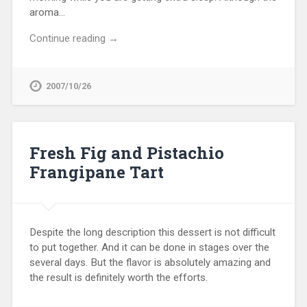
aroma…
Continue reading →
2007/10/26
Fresh Fig and Pistachio
Frangipane Tart
Despite the long description this dessert is not difficult
to put together. And it can be done in stages over the
several days. But the flavor is absolutely amazing and
the result is definitely worth the efforts.