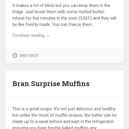
It makes a lot of blinis but you can keep them in the
fridge. Just brush them with some melted butter,
reheat for five minutes in the oven (350F) and they will
be like freshly made. You can freeze them…
Continue reading →
2007/10/27
Bran Surprise Muffins
This is a great recipe. It’s not just delicious and healthy
but unlike the most of muffin recipes, the batter can be
made up to a week before and kept in the refrigerator
ensuring you have freshly baked muffins any…