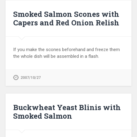
Smoked Salmon Scones with
Capers and Red Onion Relish
If you make the scones beforehand and freeze them
the whole dish will be assembled in a flash.
2007/10/27
Buckwheat Yeast Blinis with
Smoked Salmon