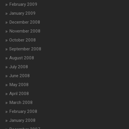
February 2009
January 2009
December 2008
November 2008
October 2008
September 2008
August 2008
July 2008
June 2008
May 2008
April 2008
March 2008
February 2008
January 2008