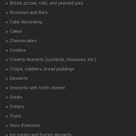
Bread, pizzas, rolls, and yeasted pies
Brownies and Bars
Cake decorating
Cakes
Cheesecakes
Cookies
Creamy desserts (custards, mousses, etc.)
Crisps, cobblers, bread puddings
Desserts
Desserts with fresh cheese
Drinks
Fritters
Fruits
Hors d'oeuvres
Ice cream and frozen desserts