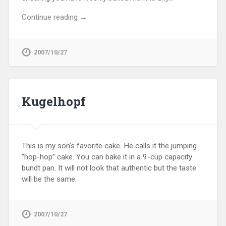
Continue reading →
2007/10/27
Kugelhopf
This is my son’s favorite cake. He calls it the jumping
“hop-hop” cake. You can bake it in a 9-cup capacity
bundt pan. It will not look that authentic but the taste
will be the same.
2007/10/27