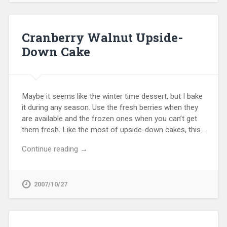
Cranberry Walnut Upside-
Down Cake
Maybe it seems like the winter time dessert, but I bake
it during any season. Use the fresh berries when they
are available and the frozen ones when you can’t get
them fresh. Like the most of upside-down cakes, this…
Continue reading →
2007/10/27