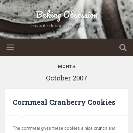
Baking Obsession
Favorite dessert recipes and more
MONTH
October 2007
Cornmeal Cranberry Cookies
The cornmeal gives these cookies a nice crunch and