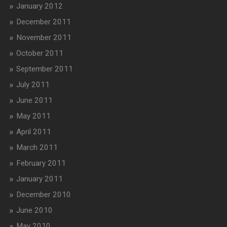
January 2012
December 2011
November 2011
October 2011
September 2011
July 2011
June 2011
May 2011
April 2011
March 2011
February 2011
January 2011
December 2010
June 2010
May 2010