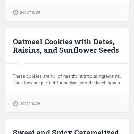
2007/10/30
Oatmeal Cookies with Dates,
Raisins, and Sunflower Seeds
These cookies are full of healthy nutritious ingredients.
Thus they are perfect for packing into the lunch boxes.
2007/10/29
Sweet and Spicy Caramelized