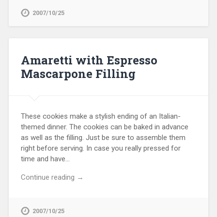
2007/10/25
Amaretti with Espresso
Mascarpone Filling
These cookies make a stylish ending of an Italian-
themed dinner. The cookies can be baked in advance
as well as the filling. Just be sure to assemble them
right before serving. In case you really pressed for
time and have…
Continue reading →
2007/10/25