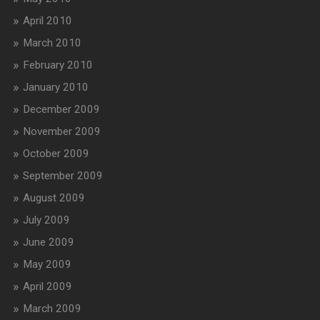
April 2010
March 2010
February 2010
January 2010
December 2009
November 2009
October 2009
September 2009
August 2009
July 2009
June 2009
May 2009
April 2009
March 2009