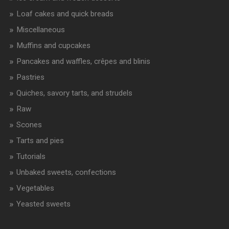
Loaf cakes and quick breads
Miscellaneous
Muffins and cupcakes
Pancakes and waffles, crêpes and blinis
Pastries
Quiches, savory tarts, and strudels
Raw
Scones
Tarts and pies
Tutorials
Unbaked sweets, confections
Vegetables
Yeasted sweets