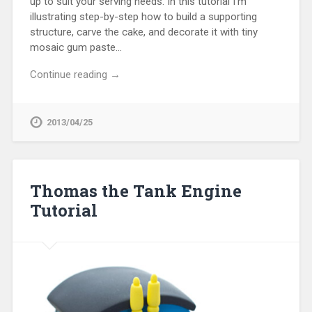
up to suit your serving needs. In this tutorial I’m
illustrating step-by-step how to build a supporting
structure, carve the cake, and decorate it with tiny
mosaic gum paste…
Continue reading →
2013/04/25
Thomas the Tank Engine
Tutorial