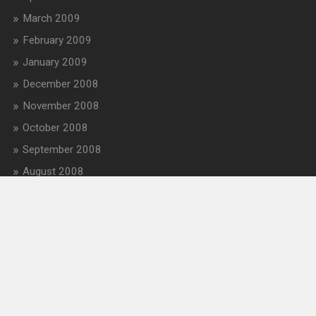
March 2009
February 2009
January 2009
December 2008
November 2008
October 2008
September 2008
August 2008
July 2008
June 2008
May 2008
April 2008
March 2008
February 2008