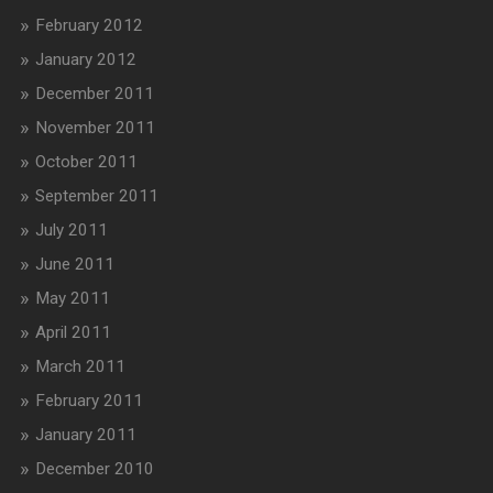
February 2012
January 2012
December 2011
November 2011
October 2011
September 2011
July 2011
June 2011
May 2011
April 2011
March 2011
February 2011
January 2011
December 2010