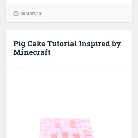
2014/07/13
Pig Cake Tutorial Inspired by
Minecraft