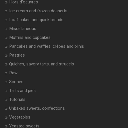
Hors d'oeuvres
Ice cream and frozen desserts
Loaf cakes and quick breads
Miscellaneous
Muffins and cupcakes
Pancakes and waffles, crêpes and blinis
Pastries
Quiches, savory tarts, and strudels
Raw
Scones
Tarts and pies
Tutorials
Unbaked sweets, confections
Vegetables
Yeasted sweets