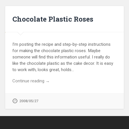
Chocolate Plastic Roses
I’m posting the recipe and step-by-step instructions
for making the chocolate plastic roses. Maybe
someone will find this information useful. I really do
like the chocolate plastic as the cake decor. It is easy
to work with, looks great, holds…
Continue reading →
2008/05/27