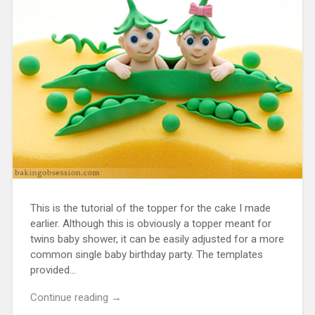
This is the tutorial of the topper for the cake I made
earlier. Although this is obviously a topper meant for
twins baby shower, it can be easily adjusted for a more
common single baby birthday party. The templates
provided…
Continue reading →