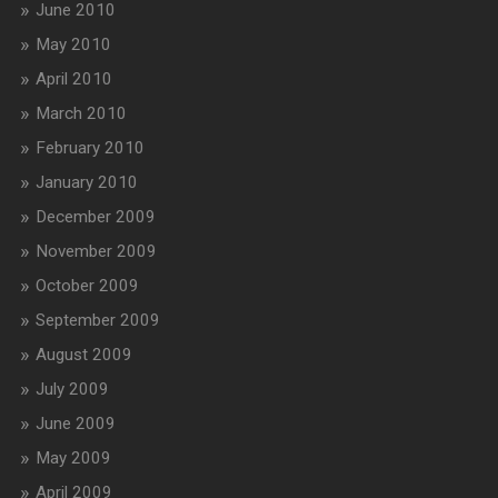
June 2010
May 2010
April 2010
March 2010
February 2010
January 2010
December 2009
November 2009
October 2009
September 2009
August 2009
July 2009
June 2009
May 2009
April 2009