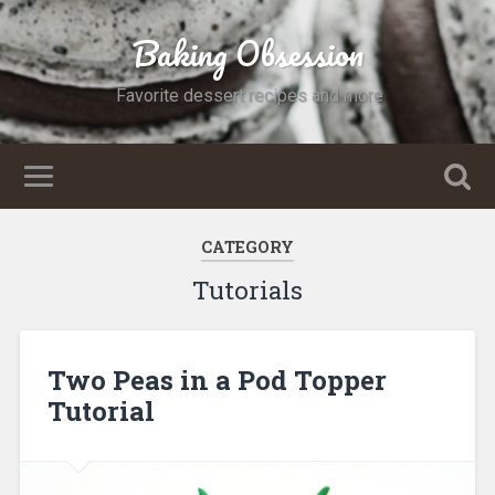
Baking Obsession
Favorite dessert recipes and more
CATEGORY
Tutorials
Two Peas in a Pod Topper
Tutorial