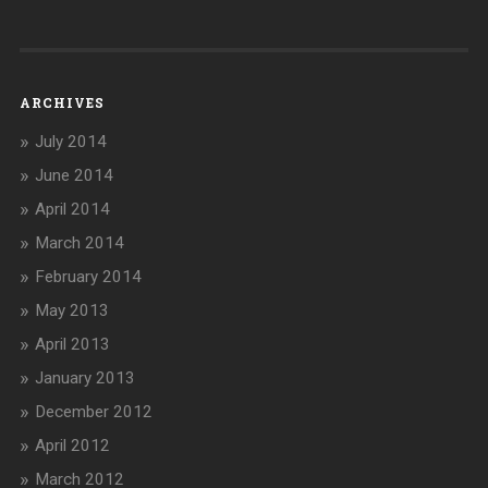
ARCHIVES
July 2014
June 2014
April 2014
March 2014
February 2014
May 2013
April 2013
January 2013
December 2012
April 2012
March 2012