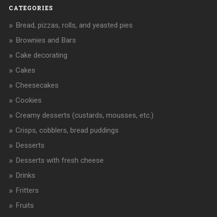
CATEGORIES
Bread, pizzas, rolls, and yeasted pies
Brownies and Bars
Cake decorating
Cakes
Cheesecakes
Cookies
Creamy desserts (custards, mousses, etc.)
Crisps, cobblers, bread puddings
Desserts
Desserts with fresh cheese
Drinks
Fritters
Fruits