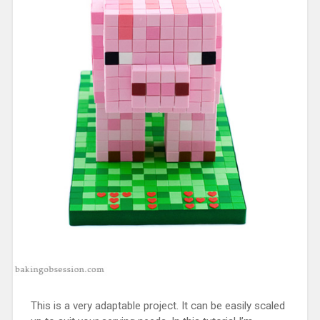
This is a very adaptable project. It can be easily scaled