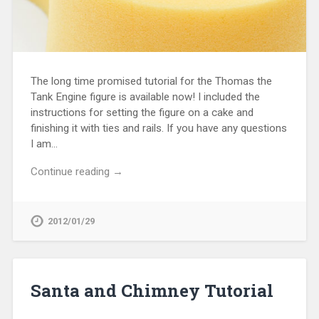
The long time promised tutorial for the Thomas the
Tank Engine figure is available now! I included the
instructions for setting the figure on a cake and
finishing it with ties and rails. If you have any questions
I am…
Continue reading →
2012/01/29
Santa and Chimney Tutorial