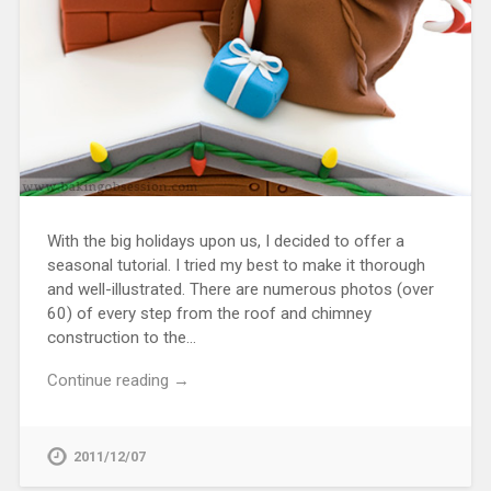
With the big holidays upon us, I decided to offer a
seasonal tutorial. I tried my best to make it thorough
and well-illustrated. There are numerous photos (over
60) of every step from the roof and chimney
construction to the…
Continue reading →
2011/12/07