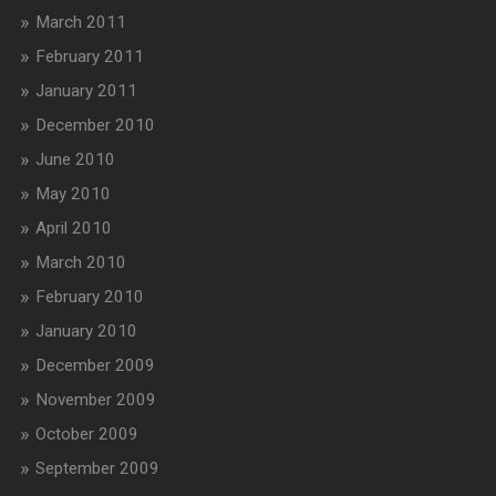
March 2011
February 2011
January 2011
December 2010
June 2010
May 2010
April 2010
March 2010
February 2010
January 2010
December 2009
November 2009
October 2009
September 2009