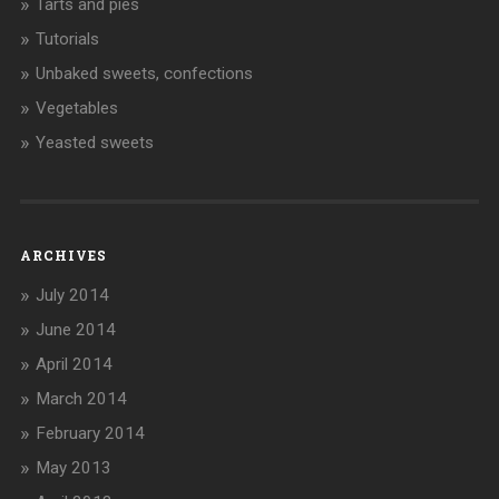
Tarts and pies
Tutorials
Unbaked sweets, confections
Vegetables
Yeasted sweets
ARCHIVES
July 2014
June 2014
April 2014
March 2014
February 2014
May 2013