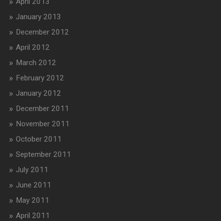
April 2013
January 2013
December 2012
April 2012
March 2012
February 2012
January 2012
December 2011
November 2011
October 2011
September 2011
July 2011
June 2011
May 2011
April 2011