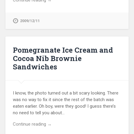
Continue reading →
2009/12/11
Pomegranate Ice Cream and
Cocoa Nib Brownie
Sandwiches
I know, the photo turned out a bit scary looking. There
was no way to fix it since the rest of the batch was
eaten earlier. Oh boy, were they good! I guess there’s
no need to tell you about…
Continue reading →