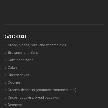
CATEGORIES
Bread, pizzas, rolls, and yeasted pies
Brownies and Bars
Cake decorating
Cakes
Cheesecakes
Cookies
Creamy desserts (custards, mousses, etc.)
Crisps, cobblers, bread puddings
Desserts