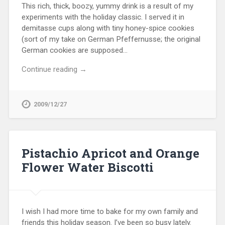
This rich, thick, boozy, yummy drink is a result of my
experiments with the holiday classic. I served it in
demitasse cups along with tiny honey-spice cookies
(sort of my take on German Pfeffernusse; the original
German cookies are supposed…
Continue reading →
2009/12/27
Pistachio Apricot and Orange
Flower Water Biscotti
I wish I had more time to bake for my own family and
friends this holiday season. I’ve been so busy lately.