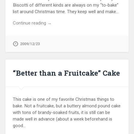
Biscotti of different kinds are always on my “to-bake”
list around Christmas time. They keep well and make…
Continue reading →
2009/12/23
“Better than a Fruitcake” Cake
This cake is one of my favorite Christmas things to
bake. Not a fruitcake, but a buttery almond pound cake
with tons of brandy-soaked fruits, it is still can be
made well in advance (about a week beforehand is
good…