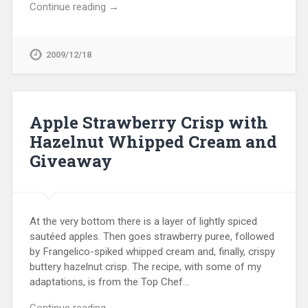
Continue reading →
2009/12/18
Apple Strawberry Crisp with
Hazelnut Whipped Cream and
Giveaway
At the very bottom there is a layer of lightly spiced
sautéed apples. Then goes strawberry puree, followed
by Frangelico-spiked whipped cream and, finally, crispy
buttery hazelnut crisp. The recipe, with some of my
adaptations, is from the Top Chef…