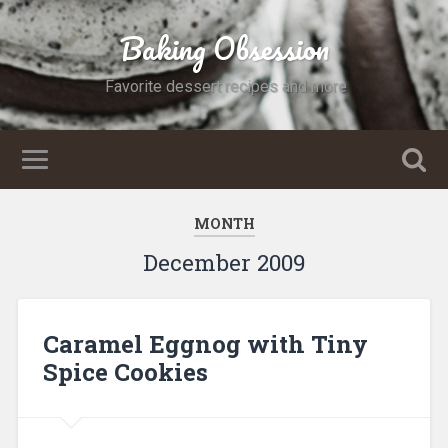
Baking Obsession
Favorite dessert recipes and more
MONTH
December 2009
Caramel Eggnog with Tiny
Spice Cookies