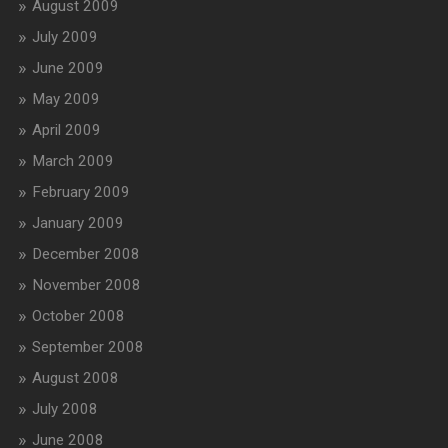
August 2009
July 2009
June 2009
May 2009
April 2009
March 2009
February 2009
January 2009
December 2008
November 2008
October 2008
September 2008
August 2008
July 2008
June 2008