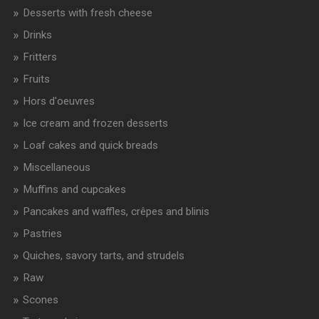
Desserts with fresh cheese
Drinks
Fritters
Fruits
Hors d'oeuvres
Ice cream and frozen desserts
Loaf cakes and quick breads
Miscellaneous
Muffins and cupcakes
Pancakes and waffles, crêpes and blinis
Pastries
Quiches, savory tarts, and strudels
Raw
Scones