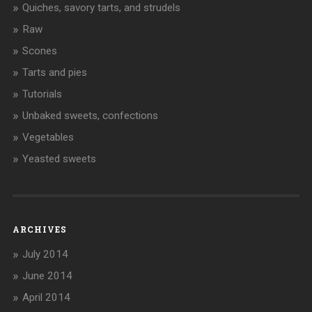
Quiches, savory tarts, and strudels
Raw
Scones
Tarts and pies
Tutorials
Unbaked sweets, confections
Vegetables
Yeasted sweets
ARCHIVES
July 2014
June 2014
April 2014