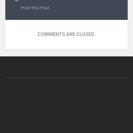
Print This Post
COMMENTS ARE CLOSED.