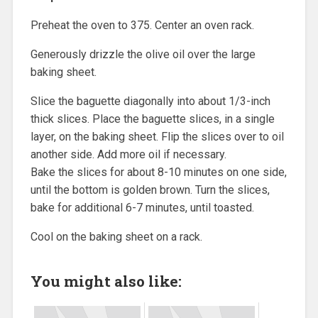
Preheat the oven to 375. Center an oven rack.
Generously drizzle the olive oil over the large
baking sheet.
Slice the baguette diagonally into about 1/3-inch
thick slices. Place the baguette slices, in a single
layer, on the baking sheet. Flip the slices over to oil
another side. Add more oil if necessary.
Bake the slices for about 8-10 minutes on one side,
until the bottom is golden brown. Turn the slices,
bake for additional 6-7 minutes, until toasted.
Cool on the baking sheet on a rack.
You might also like: