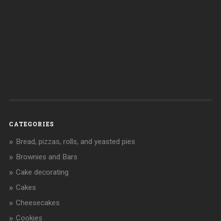
CATEGORIES
Bread, pizzas, rolls, and yeasted pies
Brownies and Bars
Cake decorating
Cakes
Cheesecakes
Cookies