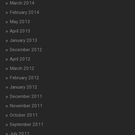
March 2014
February 2014
May 2013
April 2013
January 2013
December 2012
April 2012
March 2012
February 2012
January 2012
December 2011
November 2011
October 2011
September 2011
July 2011