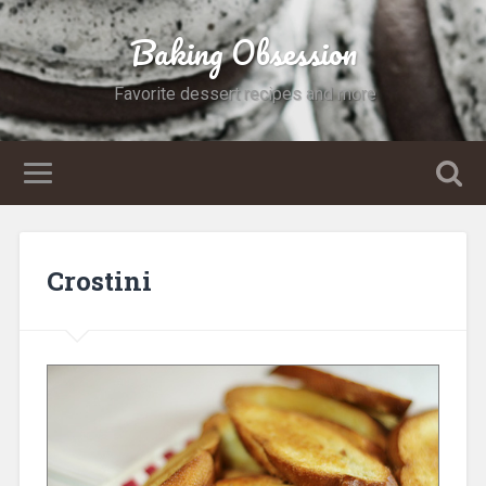
Baking Obsession
Favorite dessert recipes and more
Crostini