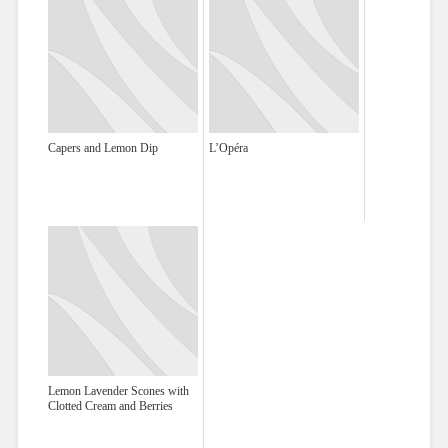
Capers and Lemon Dip
L’Opéra
Lemon Lavender Scones with
Clotted Cream and Berries