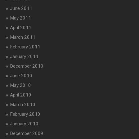
June 2011
May 2011
April 2011
March 2011
February 2011
January 2011
December 2010
June 2010
May 2010
April 2010
March 2010
February 2010
January 2010
December 2009