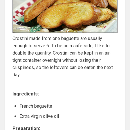
Crostini made from one baguette are usually
enough to serve 6. To be on a safe side, I like to
double the quantity. Crostini can be kept in an air-
tight container overnight without losing their
crispiness, so the leftovers can be eaten the next
day.
Ingredients:
French baguette
Extra virgin olive oil
Preparation: