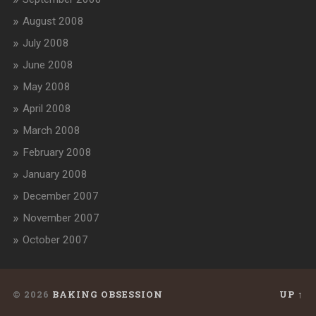
August 2008
July 2008
June 2008
May 2008
April 2008
March 2008
February 2008
January 2008
December 2007
November 2007
October 2007
© 2026
BAKING OBSESSION
UP ↑