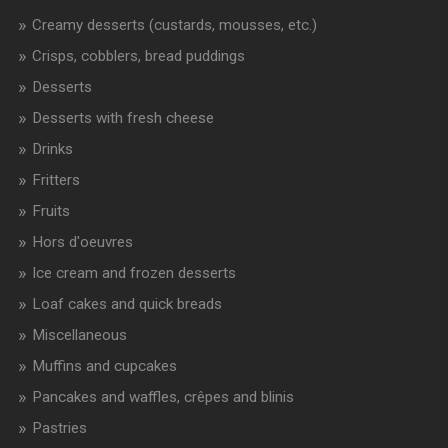
Creamy desserts (custards, mousses, etc.)
Crisps, cobblers, bread puddings
Desserts
Desserts with fresh cheese
Drinks
Fritters
Fruits
Hors d'oeuvres
Ice cream and frozen desserts
Loaf cakes and quick breads
Miscellaneous
Muffins and cupcakes
Pancakes and waffles, crêpes and blinis
Pastries