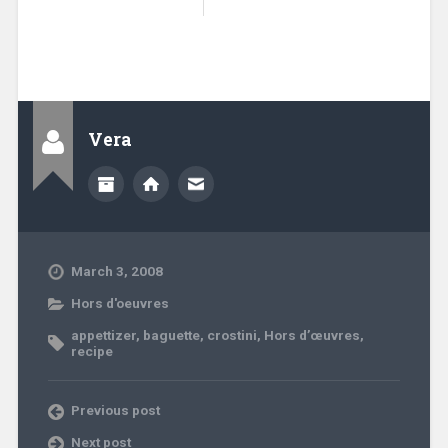
Vera
March 3, 2008
Hors d'oeuvres
appettizer
,
baguette
,
crostini
,
Hors d’œuvres
,
recipe
Previous post
Next post