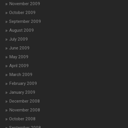
November 2009
October 2009
September 2009
August 2009
July 2009
June 2009
May 2009
April 2009
March 2009
February 2009
January 2009
December 2008
November 2008
October 2008
September 2008