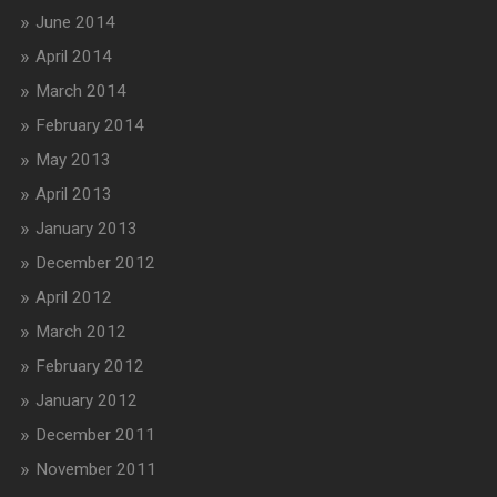
June 2014
April 2014
March 2014
February 2014
May 2013
April 2013
January 2013
December 2012
April 2012
March 2012
February 2012
January 2012
December 2011
November 2011