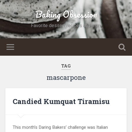
Baking Obsession
Favorite dessert recipes and more
TAG
mascarpone
Candied Kumquat Tiramisu
This month’s Daring Bakers’ challenge was Italian