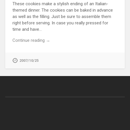
These cookies make a stylish ending of an Italian-
themed dinner. The cookies can be baked in advance
as well as the filling. Just be sure to assemble them
right before serving. In case you really pressed for
time and have…
Continue reading →
2007/10/25