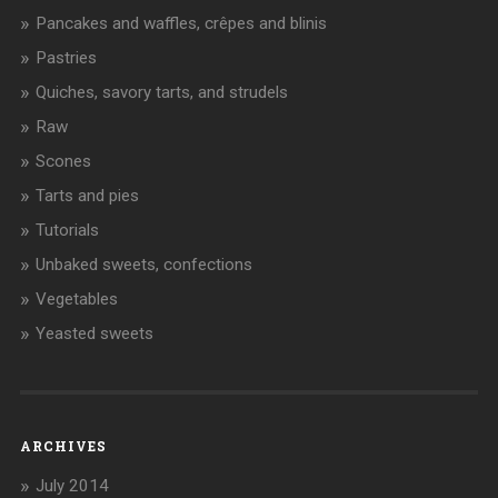
Pancakes and waffles, crêpes and blinis
Pastries
Quiches, savory tarts, and strudels
Raw
Scones
Tarts and pies
Tutorials
Unbaked sweets, confections
Vegetables
Yeasted sweets
ARCHIVES
July 2014