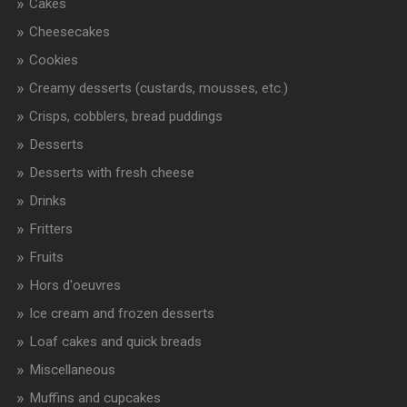
Cakes
Cheesecakes
Cookies
Creamy desserts (custards, mousses, etc.)
Crisps, cobblers, bread puddings
Desserts
Desserts with fresh cheese
Drinks
Fritters
Fruits
Hors d'oeuvres
Ice cream and frozen desserts
Loaf cakes and quick breads
Miscellaneous
Muffins and cupcakes