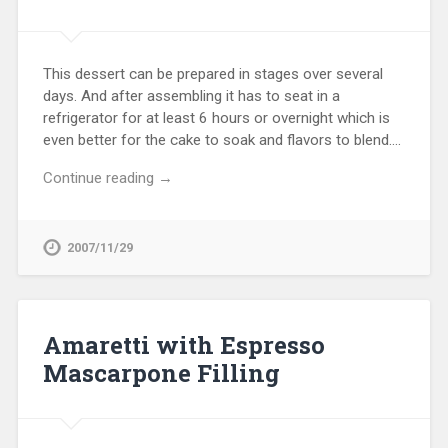
This dessert can be prepared in stages over several
days. And after assembling it has to seat in a
refrigerator for at least 6 hours or overnight which is
even better for the cake to soak and flavors to blend….
Continue reading →
2007/11/29
Amaretti with Espresso
Mascarpone Filling