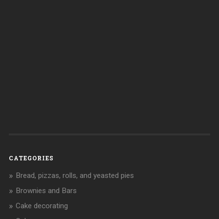
CATEGORIES
Bread, pizzas, rolls, and yeasted pies
Brownies and Bars
Cake decorating