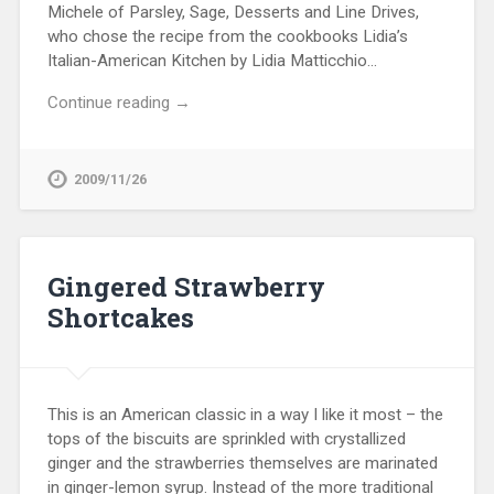
Michele of Parsley, Sage, Desserts and Line Drives,
who chose the recipe from the cookbooks Lidia’s
Italian-American Kitchen by Lidia Matticchio…
Continue reading →
2009/11/26
Gingered Strawberry
Shortcakes
This is an American classic in a way I like it most – the
tops of the biscuits are sprinkled with crystallized
ginger and the strawberries themselves are marinated
in ginger-lemon syrup. Instead of the more traditional