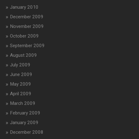
January 2010
December 2009
November 2009
October 2009
September 2009
August 2009
July 2009
June 2009
May 2009
April 2009
March 2009
February 2009
January 2009
December 2008