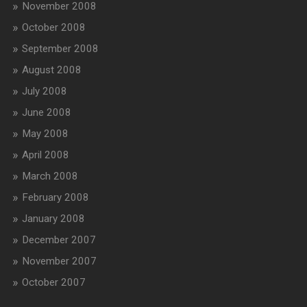
November 2008
October 2008
September 2008
August 2008
July 2008
June 2008
May 2008
April 2008
March 2008
February 2008
January 2008
December 2007
November 2007
October 2007