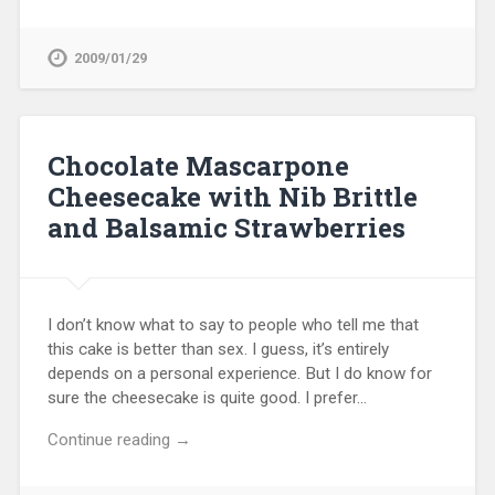
2009/01/29
Chocolate Mascarpone
Cheesecake with Nib Brittle
and Balsamic Strawberries
I don’t know what to say to people who tell me that
this cake is better than sex. I guess, it’s entirely
depends on a personal experience. But I do know for
sure the cheesecake is quite good. I prefer…
Continue reading →