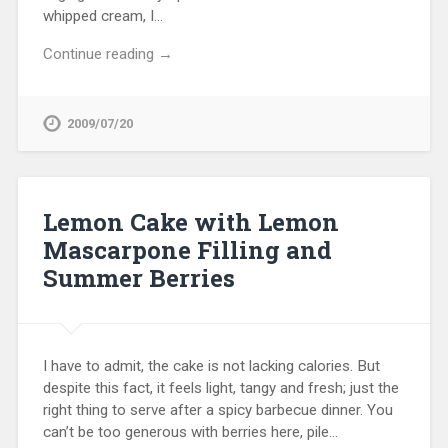
whipped cream, I…
Continue reading →
2009/07/20
Lemon Cake with Lemon
Mascarpone Filling and
Summer Berries
I have to admit, the cake is not lacking calories. But
despite this fact, it feels light, tangy and fresh; just the
right thing to serve after a spicy barbecue dinner. You
can’t be too generous with berries here, pile…