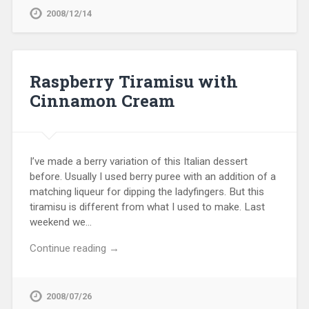
2008/12/14
Raspberry Tiramisu with
Cinnamon Cream
I’ve made a berry variation of this Italian dessert
before. Usually I used berry puree with an addition of a
matching liqueur for dipping the ladyfingers. But this
tiramisu is different from what I used to make. Last
weekend we…
Continue reading →
2008/07/26