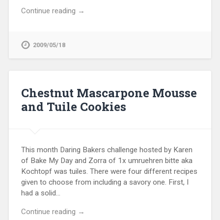
Continue reading →
2009/05/18
Chestnut Mascarpone Mousse
and Tuile Cookies
This month Daring Bakers challenge hosted by Karen
of Bake My Day and Zorra of 1x umruehren bitte aka
Kochtopf was tuiles. There were four different recipes
given to choose from including a savory one. First, I
had a solid…
Continue reading →