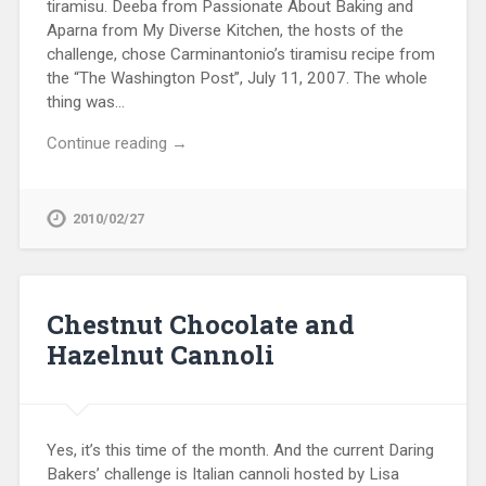
tiramisu. Deeba from Passionate About Baking and
Aparna from My Diverse Kitchen, the hosts of the
challenge, chose Carminantonio’s tiramisu recipe from
the “The Washington Post”, July 11, 2007. The whole
thing was…
Continue reading →
2010/02/27
Chestnut Chocolate and
Hazelnut Cannoli
Yes, it’s this time of the month. And the current Daring
Bakers’ challenge is Italian cannoli hosted by Lisa