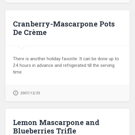
Cranberry-Mascarpone Pots
De Crème
There is another holiday favorite. It can be done up to
24 hours in advance and refrigerated till the serving
time.
2007/12/25
Lemon Mascarpone and
Blueberries Trifle