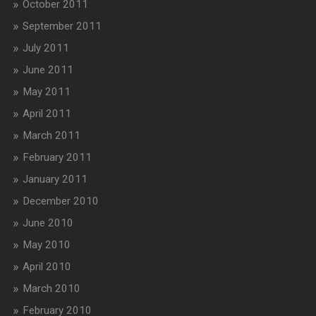
October 2011
September 2011
July 2011
June 2011
May 2011
April 2011
March 2011
February 2011
January 2011
December 2010
June 2010
May 2010
April 2010
March 2010
February 2010