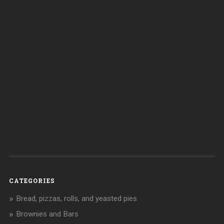
CATEGORIES
Bread, pizzas, rolls, and yeasted pies
Brownies and Bars