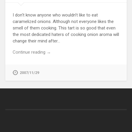
I don’t know anyone who wouldn’t like to eat
caramelized onions. Although not everyone likes the
smell of them cooking. This tart is so good that even
the most dedicated haters of cooking onion aroma will
change their mind after…
Continue reading →
2007/11/29