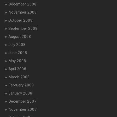
December 2008
November 2008
October 2008
September 2008
August 2008
July 2008
June 2008
May 2008
April 2008
March 2008
February 2008
January 2008
December 2007
November 2007