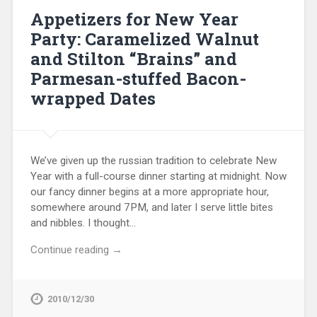
Appetizers for New Year
Party: Caramelized Walnut
and Stilton “Brains” and
Parmesan-stuffed Bacon-
wrapped Dates
We’ve given up the russian tradition to celebrate New
Year with a full-course dinner starting at midnight. Now
our fancy dinner begins at a more appropriate hour,
somewhere around 7PM, and later I serve little bites
and nibbles. I thought…
Continue reading →
2010/12/30