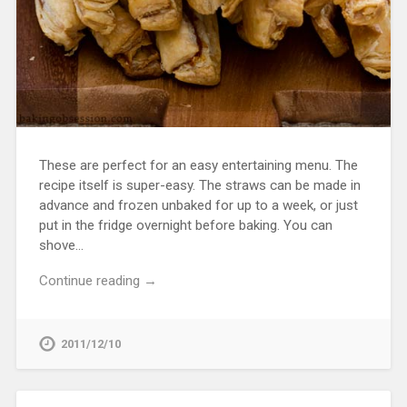
These are perfect for an easy entertaining menu. The
recipe itself is super-easy. The straws can be made in
advance and frozen unbaked for up to a week, or just
put in the fridge overnight before baking. You can
shove…
Continue reading →
2011/12/10