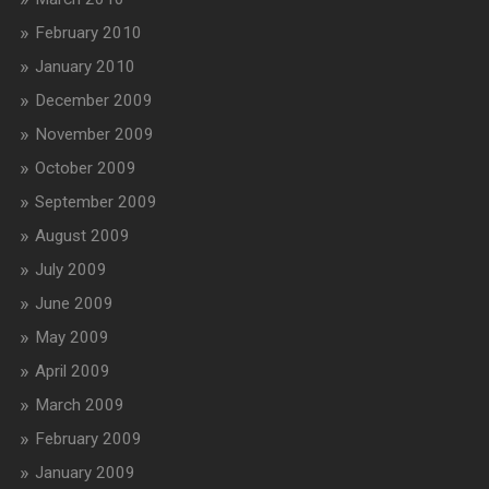
February 2010
January 2010
December 2009
November 2009
October 2009
September 2009
August 2009
July 2009
June 2009
May 2009
April 2009
March 2009
February 2009
January 2009