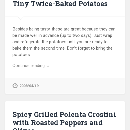
Tiny Twice-Baked Potatoes
Besides being tasty, these are great because they can
be made well in advance (up to two days). Just wrap
and refrigerate the potatoes until you are ready to
bake them the second time. Don’t forget to bring the
potatoes…
Continue reading →
2008/04/19
Spicy Grilled Polenta Crostini
with Roasted Peppers and