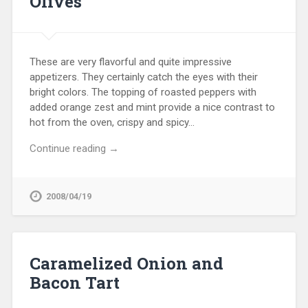
Olives
These are very flavorful and quite impressive
appetizers. They certainly catch the eyes with their
bright colors. The topping of roasted peppers with
added orange zest and mint provide a nice contrast to
hot from the oven, crispy and spicy…
Continue reading →
2008/04/19
Caramelized Onion and
Bacon Tart