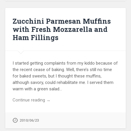
Zucchini Parmesan Muffins
with Fresh Mozzarella and
Ham Fillings
I started getting complaints from my kiddo because of
the recent cease of baking. Well, there’s still no time
for baked sweets, but I thought these muffins,
although savory, could rehabilitate me. I served them
warm with a green salad…
Continue reading →
2010/06/23