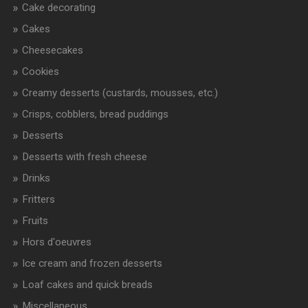
Cake decorating
Cakes
Cheesecakes
Cookies
Creamy desserts (custards, mousses, etc.)
Crisps, cobblers, bread puddings
Desserts
Desserts with fresh cheese
Drinks
Fritters
Fruits
Hors d'oeuvres
Ice cream and frozen desserts
Loaf cakes and quick breads
Miscellaneous