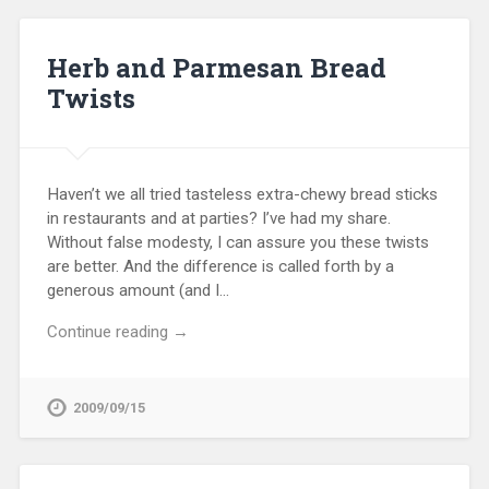
Herb and Parmesan Bread
Twists
Haven’t we all tried tasteless extra-chewy bread sticks
in restaurants and at parties? I’ve had my share.
Without false modesty, I can assure you these twists
are better. And the difference is called forth by a
generous amount (and I…
Continue reading →
2009/09/15