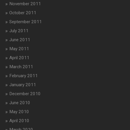
November 2011
October 2011
September 2011
July 2011
June 2011
May 2011
April 2011
March 2011
February 2011
January 2011
December 2010
June 2010
May 2010
April 2010
March 2010