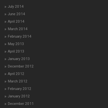
July 2014
June 2014
April 2014
March 2014
February 2014
May 2013
April 2013
January 2013
December 2012
April 2012
March 2012
February 2012
January 2012
December 2011