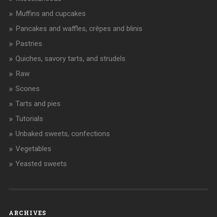
Muffins and cupcakes
Pancakes and waffles, crêpes and blinis
Pastries
Quiches, savory tarts, and strudels
Raw
Scones
Tarts and pies
Tutorials
Unbaked sweets, confections
Vegetables
Yeasted sweets
ARCHIVES