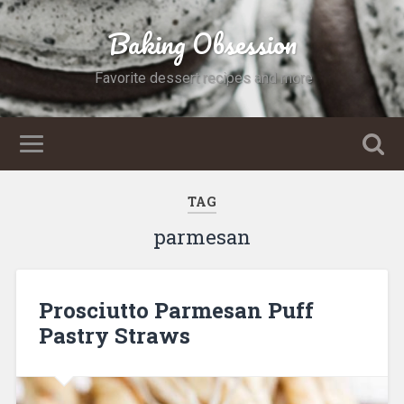
Baking Obsession
Favorite dessert recipes and more
TAG
parmesan
Prosciutto Parmesan Puff
Pastry Straws