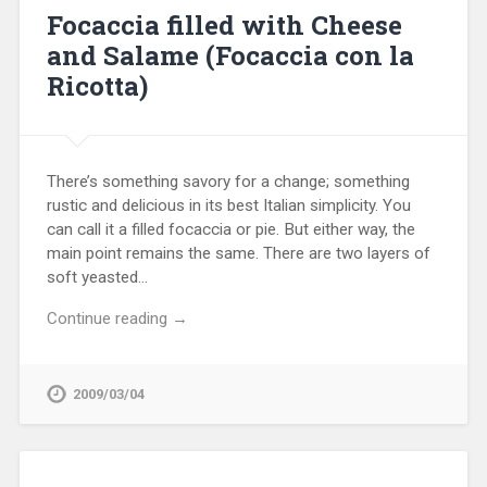
Focaccia filled with Cheese
and Salame (Focaccia con la
Ricotta)
There’s something savory for a change; something
rustic and delicious in its best Italian simplicity. You
can call it a filled focaccia or pie. But either way, the
main point remains the same. There are two layers of
soft yeasted…
Continue reading →
2009/03/04