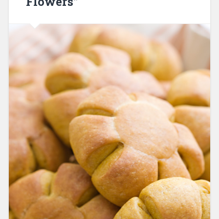
“Flowers”