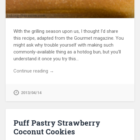
With the grilling season upon us, I thought I’d share
this recipe, adapted from the Gourmet magazine. You
might ask why trouble yourself with making such
commonly-available thing as a hotdog bun, but you’ll
understand it once you try this…
Continue reading →
2013/04/14
Puff Pastry Strawberry
Coconut Cookies