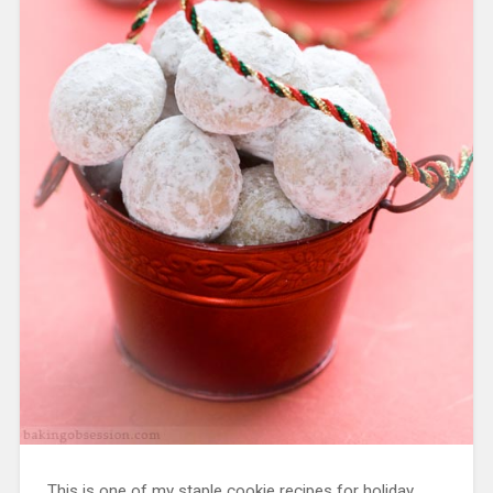
This is one of my staple cookie recipes for holiday