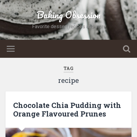
Baking Obsession
Favorite dessert recipes and more
TAG
recipe
Chocolate Chia Pudding with
Orange Flavoured Prunes