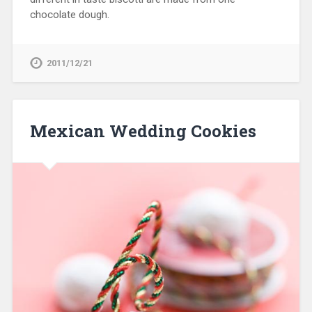
chocolate dough.
2011/12/21
Mexican Wedding Cookies