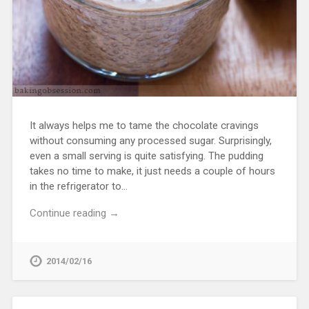
It always helps me to tame the chocolate cravings
without consuming any processed sugar. Surprisingly,
even a small serving is quite satisfying. The pudding
takes no time to make, it just needs a couple of hours
in the refrigerator to…
Continue reading →
2014/02/16