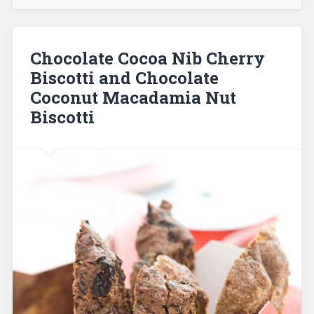
Chocolate Cocoa Nib Cherry
Biscotti and Chocolate
Coconut Macadamia Nut
Biscotti