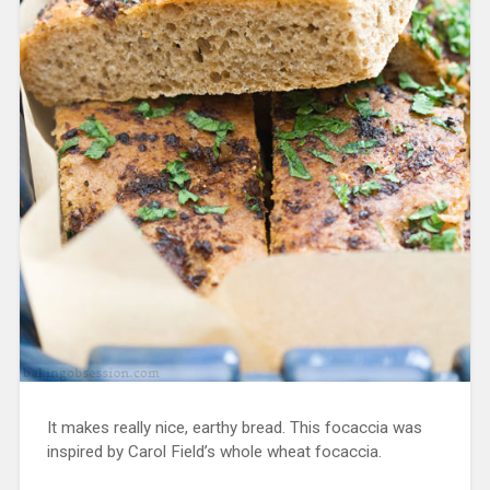
It makes really nice, earthy bread. This focaccia was
inspired by Carol Field’s whole wheat focaccia.