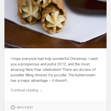
I hope everyone had truly wonderful Christmas. I wish
you a prosperous and joyful 2012, and the most
amazing New Year celebration! There are dozens of
possible filling choices for pizzelle. The buttercream
has a major advantage – it doesn’t…
Continue reading →
2011/12/31