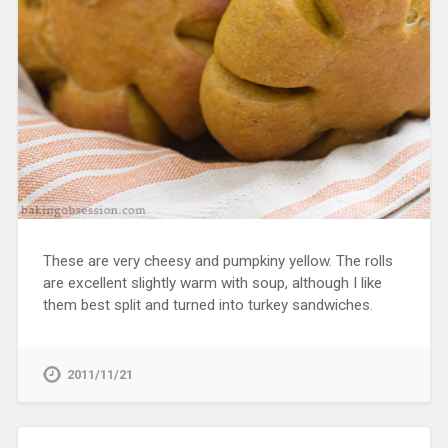
These are very cheesy and pumpkiny yellow. The rolls
are excellent slightly warm with soup, although I like
them best split and turned into turkey sandwiches.
2011/11/21