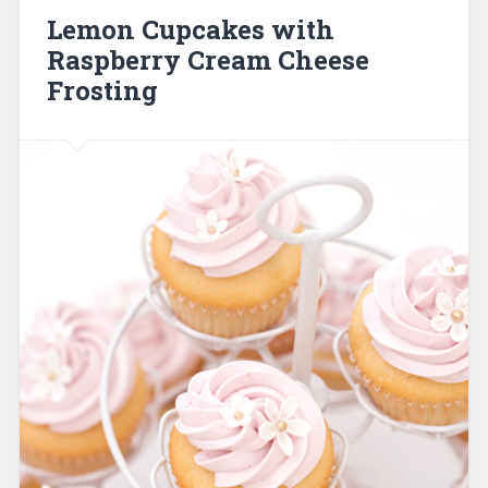
Lemon Cupcakes with
Raspberry Cream Cheese
Frosting