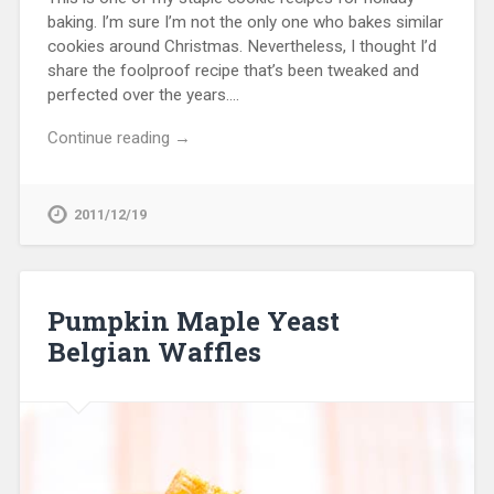
baking. I’m sure I’m not the only one who bakes similar
cookies around Christmas. Nevertheless, I thought I’d
share the foolproof recipe that’s been tweaked and
perfected over the years….
Continue reading →
2011/12/19
Pumpkin Maple Yeast
Belgian Waffles