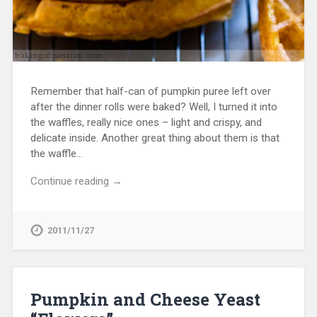
Remember that half-can of pumpkin puree left over
after the dinner rolls were baked? Well, I turned it into
the waffles, really nice ones – light and crispy, and
delicate inside. Another great thing about them is that
the waffle…
Continue reading →
2011/11/27
Pumpkin and Cheese Yeast