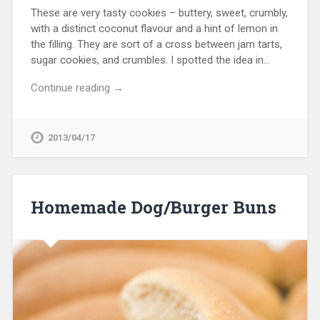
These are very tasty cookies – buttery, sweet, crumbly,
with a distinct coconut flavour and a hint of lemon in
the filling. They are sort of a cross between jam tarts,
sugar cookies, and crumbles. I spotted the idea in…
Continue reading →
2013/04/17
Homemade Dog/Burger Buns