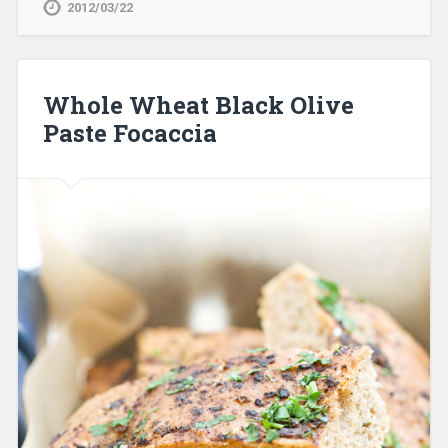
2012/03/22
Whole Wheat Black Olive
Paste Focaccia