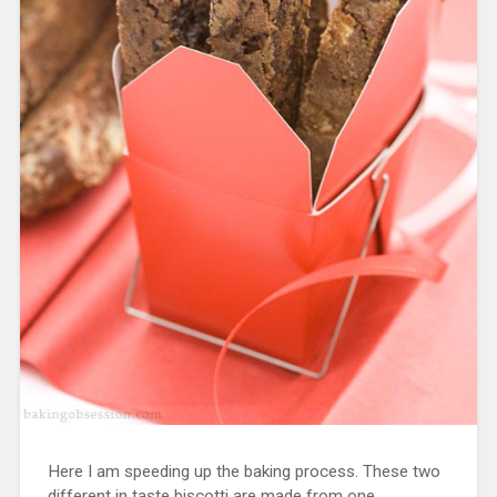
Here I am speeding up the baking process. These two
different in taste biscotti are made from one