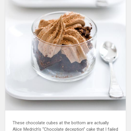
These chocolate cubes at the bottom are actually
Alice Medrich’s “Chocolate deception” cake that I failed