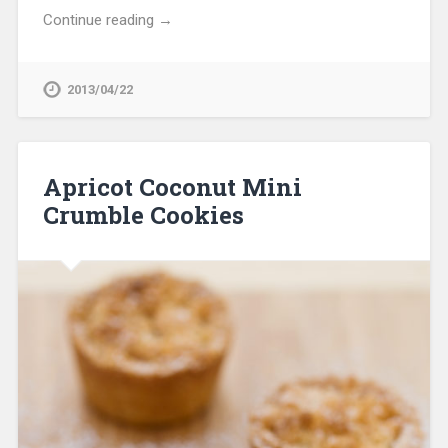
Continue reading →
2013/04/22
Apricot Coconut Mini
Crumble Cookies