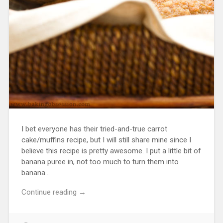
I bet everyone has their tried-and-true carrot
cake/muffins recipe, but I will still share mine since I
believe this recipe is pretty awesome. I put a little bit of
banana puree in, not too much to turn them into
banana…
Continue reading →