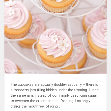
The cupcakes are actually double-raspberry – there is
a raspberry jam filling hidden under the frosting. I used
the same jam, instead of commonly used icing sugar,
to sweeten the cream cheese frosting. I strongly
dislike the mouthfeel of icing…