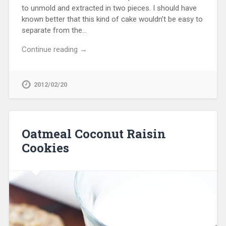
to unmold and extracted in two pieces. I should have
known better that this kind of cake wouldn’t be easy to
separate from the…
Continue reading →
2012/02/20
Oatmeal Coconut Raisin
Cookies