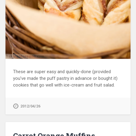
These are super easy and quickly-done (provided
you’ve made the puff pastry in advance or bought it)
cookies that go well with ice-cream and fruit salad.
2012/04/26
Carrot Orange Muffins