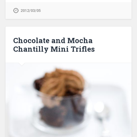
2012/03/05
Chocolate and Mocha
Chantilly Mini Trifles