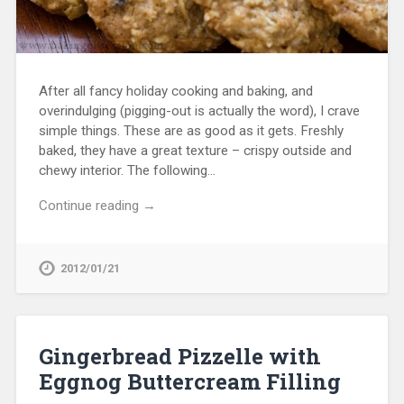
After all fancy holiday cooking and baking, and
overindulging (pigging-out is actually the word), I crave
simple things. These are as good as it gets. Freshly
baked, they have a great texture – crispy outside and
chewy interior. The following…
Continue reading →
2012/01/21
Gingerbread Pizzelle with
Eggnog Buttercream Filling