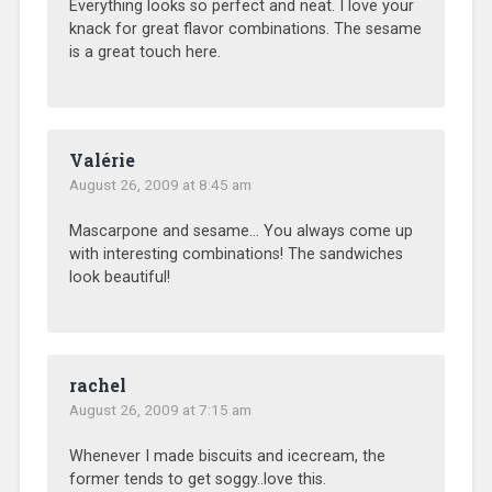
Everything looks so perfect and neat. I love your
knack for great flavor combinations. The sesame
is a great touch here.
Valérie
August 26, 2009 at 8:45 am
Mascarpone and sesame… You always come up
with interesting combinations! The sandwiches
look beautiful!
rachel
August 26, 2009 at 7:15 am
Whenever I made biscuits and icecream, the
former tends to get soggy..love this.