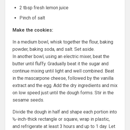
2 tbsp fresh lemon juice
Pinch of salt
Make the cookies:
In a medium bowl, whisk together the flour, baking
powder, baking soda, and salt. Set aside.
In another bowl, using an electric mixer, beat the
butter until fluffy. Gradually beat it the sugar and
continue mixing until light and well combined. Beat
in the mascarpone cheese, followed by the vanilla
extract and the egg. Add the dry ingredients and mix
on low speed just until the dough forms. Stir in the
sesame seeds.
Divide the dough in half and shape each portion into
½-inch-thick rectangle or square, wrap in plastic,
and refrigerate at least 3 hours and up to 1 day. Let