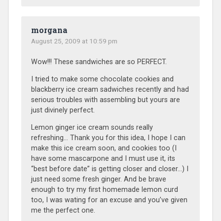
morgana
August 25, 2009 at 10:59 pm
Wow!!! These sandwiches are so PERFECT.
I tried to make some chocolate cookies and
blackberry ice cream sadwiches recently and had
serious troubles with assembling but yours are
just divinely perfect.
Lemon ginger ice cream sounds really
refreshing… Thank you for this idea, I hope I can
make this ice cream soon, and cookies too (I
have some mascarpone and I must use it, its
“best before date” is getting closer and closer…) I
just need some fresh ginger. And be brave
enough to try my first homemade lemon curd
too, I was wating for an excuse and you’ve given
me the perfect one.