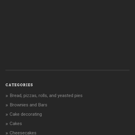
CATEGORIES
Bread, pizzas, rolls, and yeasted pies
Brownies and Bars
Cake decorating
Cakes
Cheesecakes