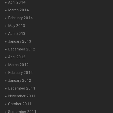
April 2014
March 2014
February 2014
May 2013
April 2013
January 2013
December 2012
April 2012
March 2012
February 2012
January 2012
December 2011
November 2011
October 2011
September 2011