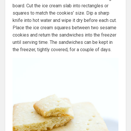
board. Cut the ice cream slab into rectangles or
squares to match the cookies’ size. Dip a sharp
knife into hot water and wipe it dry before each cut.
Place the ice cream squares between two sesame
cookies and return the sandwiches into the freezer
until serving time. The sandwiches can be kept in
the freezer, tightly covered, for a couple of days.