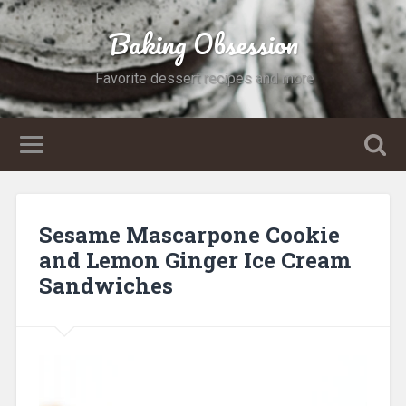
Baking Obsession
Favorite dessert recipes and more
Sesame Mascarpone Cookie
and Lemon Ginger Ice Cream
Sandwiches