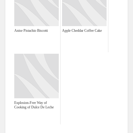
Anise Pistachio Biscotti
Apple Cheddar Coffee Cake
Explosion-Free Way of
Cooking of Dulce De Leche