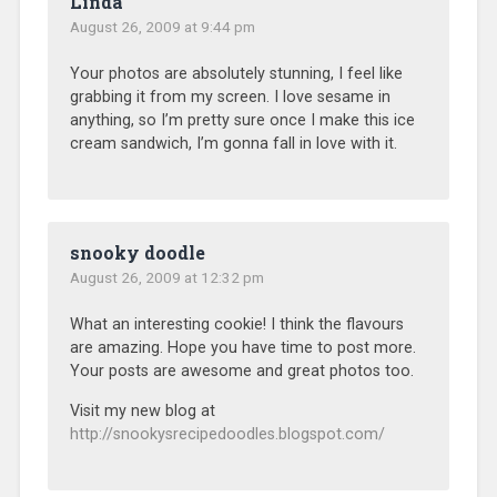
Linda
August 26, 2009 at 9:44 pm
Your photos are absolutely stunning, I feel like
grabbing it from my screen. I love sesame in
anything, so I’m pretty sure once I make this ice
cream sandwich, I’m gonna fall in love with it.
snooky doodle
August 26, 2009 at 12:32 pm
What an interesting cookie! I think the flavours
are amazing. Hope you have time to post more.
Your posts are awesome and great photos too.
Visit my new blog at
http://snookysrecipedoodles.blogspot.com/