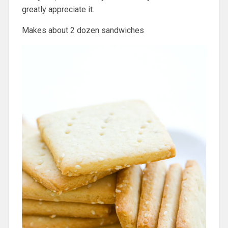
greatly appreciate it.
Makes about 2 dozen sandwiches