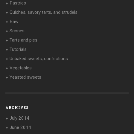
Pastries
Quiches, savory tarts, and strudels
Raw
Scones
Tarts and pies
Tutorials
Unbaked sweets, confections
Vegetables
Yeasted sweets
ARCHIVES
July 2014
June 2014