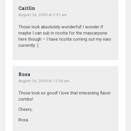
Caitlin
August 26, 2009 at 3:31 am
Those look absolutely wonderful! I wonder if
maybe I can sub in ricotta for the mascarpone
here though – I have ricotta coming out my ears
currently :)
Rosa
August 26, 2009 at 12:54 am
Those look so good! I love that interesting flavor
combo!
Cheers,
Rosa