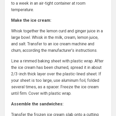
to a week in an air-tight container at room
temperature.
Make the ice cream:
Whisk together the lemon curd and ginger juice in a
large bowl. Whisk in the milk, cream, lemon juice,
and salt. Transfer to an ice cream machine and
churn, according the manufacturer’s instructions.
Line a rimmed baking sheet with plastic wrap. After
the ice cream has been churned, spread it in about
2/3-inch thick layer over the plastic-lined sheet. If
your sheet is too large, use aluminum foil, folded
several times, as a spacer. Freeze the ice cream
until firm. Cover with plastic wrap.
Assemble the sandwiches:
Transfer the frozen ice cream slab onto a cutting