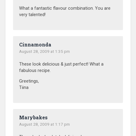
What a fantastic flavour combination. You are
very talented!
Cinnamonda
August 28, 2009 at 1:35 pm
These look delicious & just perfect! What a
fabulous recipe.
Greetings,
Tiina
Marybakes
August 28, 2009 at 1:17 pm