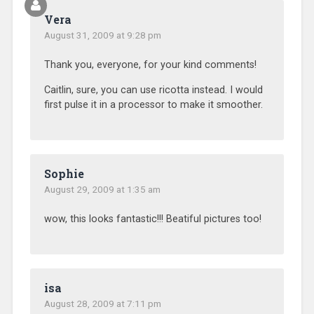
Vera
August 31, 2009 at 9:28 pm
Thank you, everyone, for your kind comments!
Caitlin, sure, you can use ricotta instead. I would
first pulse it in a processor to make it smoother.
Sophie
August 29, 2009 at 1:35 am
wow, this looks fantastic!!! Beatiful pictures too!
isa
August 28, 2009 at 7:11 pm