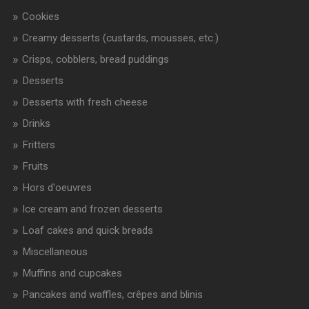
Cookies
Creamy desserts (custards, mousses, etc.)
Crisps, cobblers, bread puddings
Desserts
Desserts with fresh cheese
Drinks
Fritters
Fruits
Hors d'oeuvres
Ice cream and frozen desserts
Loaf cakes and quick breads
Miscellaneous
Muffins and cupcakes
Pancakes and waffles, crêpes and blinis