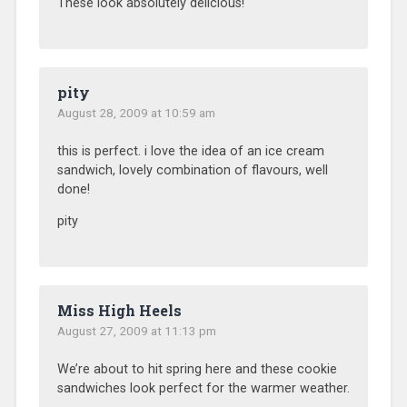
These look absolutely delicious!
pity
August 28, 2009 at 10:59 am
this is perfect. i love the idea of an ice cream
sandwich, lovely combination of flavours, well
done!
pity
Miss High Heels
August 27, 2009 at 11:13 pm
We’re about to hit spring here and these cookie
sandwiches look perfect for the warmer weather.