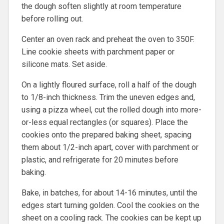
the dough soften slightly at room temperature
before rolling out.
Center an oven rack and preheat the oven to 350F.
Line cookie sheets with parchment paper or
silicone mats. Set aside.
On a lightly floured surface, roll a half of the dough
to 1/8-inch thickness. Trim the uneven edges and,
using a pizza wheel, cut the rolled dough into more-
or-less equal rectangles (or squares). Place the
cookies onto the prepared baking sheet, spacing
them about 1/2-inch apart, cover with parchment or
plastic, and refrigerate for 20 minutes before
baking.
Bake, in batches, for about 14-16 minutes, until the
edges start turning golden. Cool the cookies on the
sheet on a cooling rack. The cookies can be kept up