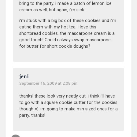
bring to the party. i made a batch of lemon ice
cream as well, but again, i’m sick…
i’m stuck with a big box of these cookies and i’m
eating them with my hot tea. i love this
shortbread cookies. the mascarpone cream is a
good touch! Could i always swap mascarpone
for butter for short cookie doughs?
jeni
September 16, 2009 at 2:08 pm
thanks! these look very neatly cut. i think i’ll have
to go with a square cookie cutter for the cookies
though =) i’m going to make min sized ones for a
party. thanks!