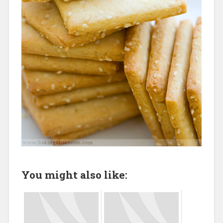
You might also like: