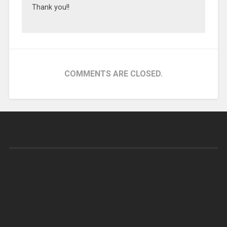
Thank you!!
COMMENTS ARE CLOSED.