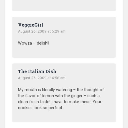
VeggieGirl
August 26, 2009 at 5:29 am
Wowza – delish!!
The Italian Dish
August 26, 2009 at 4:58 am
My mouth is literally watering – the thought of
the flavor of lemon with the ginger – such a
clean fresh taste! I have to make these! Your
cookies look so perfect.