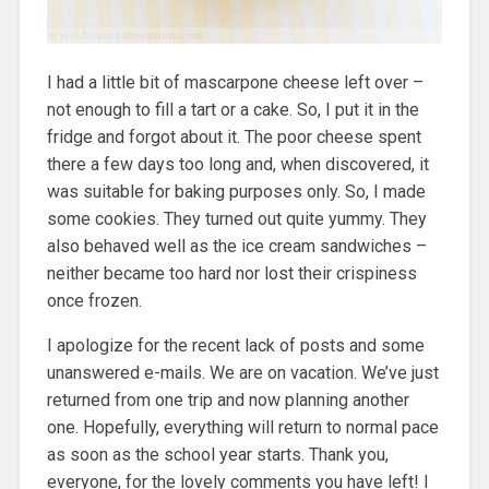
I had a little bit of mascarpone cheese left over –
not enough to fill a tart or a cake. So, I put it in the
fridge and forgot about it. The poor cheese spent
there a few days too long and, when discovered, it
was suitable for baking purposes only. So, I made
some cookies. They turned out quite yummy. They
also behaved well as the ice cream sandwiches –
neither became too hard nor lost their crispiness
once frozen.
I apologize for the recent lack of posts and some
unanswered e-mails. We are on vacation. We’ve just
returned from one trip and now planning another
one. Hopefully, everything will return to normal pace
as soon as the school year starts. Thank you,
everyone, for the lovely comments you have left! I