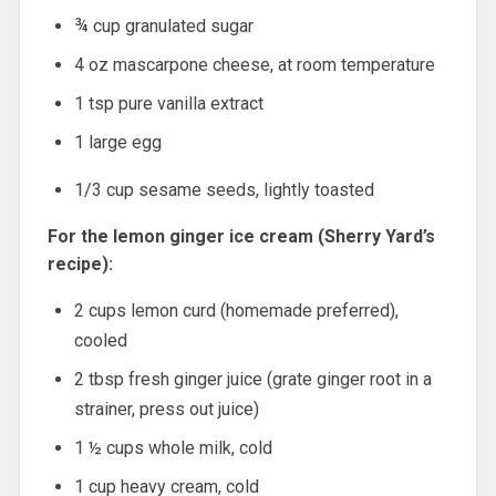
¾ cup granulated sugar
4 oz mascarpone cheese, at room temperature
1 tsp pure vanilla extract
1 large egg
1/3 cup sesame seeds, lightly toasted
For the lemon ginger ice cream (Sherry Yard’s
recipe):
2 cups lemon curd (homemade preferred),
cooled
2 tbsp fresh ginger juice (grate ginger root in a
strainer, press out juice)
1 ½ cups whole milk, cold
1 cup heavy cream, cold