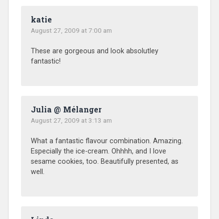
katie
August 27, 2009 at 7:00 am
These are gorgeous and look absolutley
fantastic!
Julia @ Mélanger
August 27, 2009 at 3:13 am
What a fantastic flavour combination. Amazing.
Especially the ice-cream. Ohhhh, and I love
sesame cookies, too. Beautifully presented, as
well.