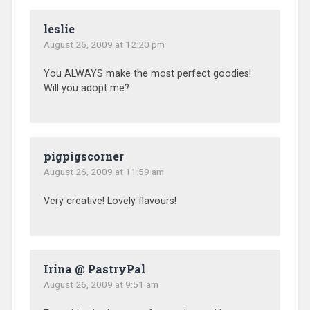
leslie
August 26, 2009 at 12:20 pm
You ALWAYS make the most perfect goodies!
Will you adopt me?
pigpigscorner
August 26, 2009 at 11:59 am
Very creative! Lovely flavours!
Irina @ PastryPal
August 26, 2009 at 9:51 am