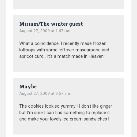
Miriam/The winter guest
August 27, 2009 at 1:47 pm
What a coincidence, I recently made frozen
lollipops with some leftover mascarpone and
apricot curd… it’s a match made in Heaven!
Maybe
August 27, 2009 at 9:57 am
The cookies look so yummy ! I don’t like ginger
but I’m sure I can find something to replace it
and make your lovely ice cream sandwiches !