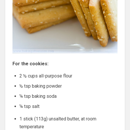
For the cookies:
2 ½ cups all-purpose flour
½ tsp baking powder
¼ tsp baking soda
¼ tsp salt
1 stick (113g) unsalted butter, at room
temperature