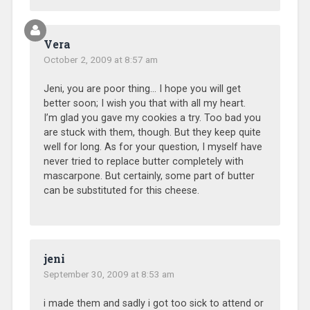
Vera
October 2, 2009 at 8:57 am
Jeni, you are poor thing… I hope you will get
better soon; I wish you that with all my heart.
I’m glad you gave my cookies a try. Too bad you
are stuck with them, though. But they keep quite
well for long. As for your question, I myself have
never tried to replace butter completely with
mascarpone. But certainly, some part of butter
can be substituted for this cheese.
jeni
September 30, 2009 at 8:53 am
i made them and sadly i got too sick to attend or