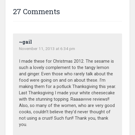
27 Comments
~gail
November 11, 2013 at 6:34 pm
I made these for Christmas 2012. The sesame is
such a lovely complement to the tangy lemon
and ginger. Even those who rarely talk about the
food were going on and on about these. I’m
making them for a potluck Thanksgiving this year.
Last Thanksgiving I made your white cheesecake
with the stunning topping. Raaaavvve reviews!!
Also, so many of the women, who are very good
cooks, couldn’t believe they’d never thought of
not using a crust! Such fun!! Thank you, thank
you.