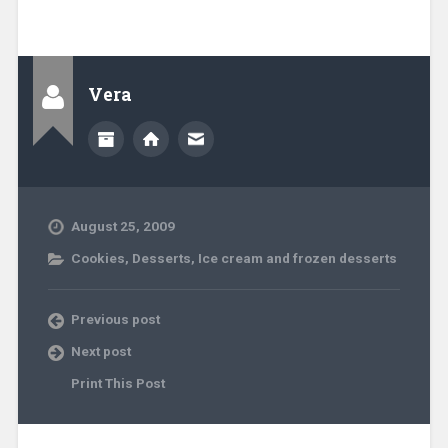
Vera
August 25, 2009
Cookies
,
Desserts
,
Ice cream and frozen desserts
Previous post
Next post
Print This Post