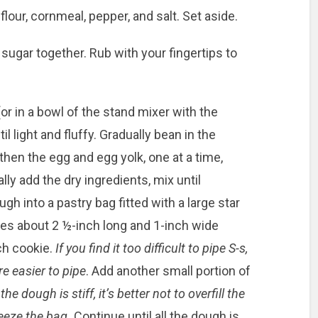
lour, cornmeal, pepper, and salt. Set aside.
sugar together. Rub with your fingertips to
 (or in a bowl of the stand mixer with the
l light and fluffy. Gradually bean in the
then the egg and egg yolk, one at a time,
lly add the dry ingredients, mix until
h into a pastry bag fitted with a large star
pes about 2 ½-inch long and 1-inch wide
ch cookie.
If you find it too difficult to pipe S-s,
e easier to pipe
. Add another small portion of
the dough is stiff, it’s better not to overfill the
eeze the bag.
Continue until all the dough is