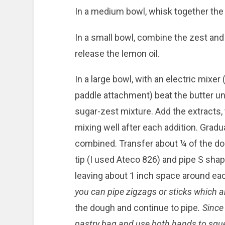
In a medium bowl, whisk together the f
In a small bowl, combine the zest and 
release the lemon oil.
In a large bowl, with an electric mixer
paddle attachment) beat the butter unti
sugar-zest mixture. Add the extracts, 
mixing well after each addition. Gradua
combined. Transfer about ¼ of the doug
tip (I used Ateco 826) and pipe S sha
leaving about 1 inch space around ea
you can pipe zigzags or sticks which ar
the dough and continue to pipe
. Since 
pastry bag and use both hands to squ