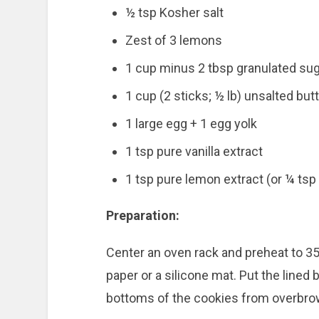
½ tsp Kosher salt
Zest of 3 lemons
1 cup minus 2 tbsp granulated su
1 cup (2 sticks; ½ lb) unsalted butt
1 large egg + 1 egg yolk
1 tsp pure vanilla extract
1 tsp pure lemon extract (or ¼ tsp
Preparation:
Center an oven rack and preheat to 35
paper or a silicone mat. Put the lined
bottoms of the cookies from overbrow