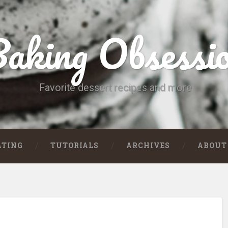
aking Obsessi
Favorite dessert recipes and more
ATING
TUTORIALS
ARCHIVES
ABOUT