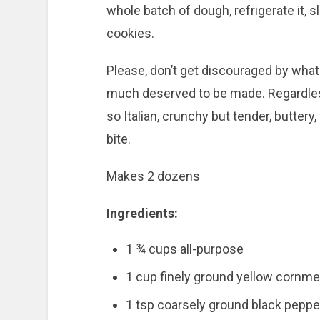
whole batch of dough, refrigerate it, 
cookies.
Please, don’t get discouraged by what 
much deserved to be made. Regardles
so Italian, crunchy but tender, buttery
bite.
Makes 2 dozens
Ingredients:
1 ¾ cups all-purpose
1 cup finely ground yellow cornme
1 tsp coarsely ground black peppe