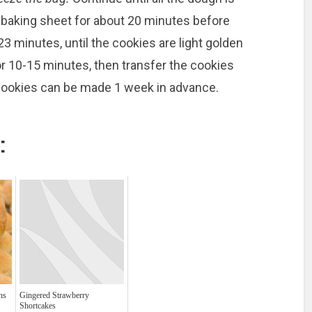
 baking sheet for about 20 minutes before
23 minutes, until the cookies are light golden
for 10-15 minutes, then transfer the cookies
 cookies can be made 1 week in advance.
:
ns
Gingered Strawberry
Shortcakes