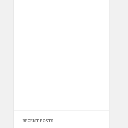
RECENT POSTS