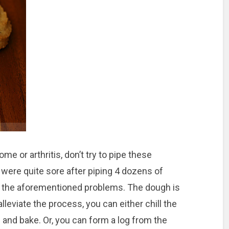
me or arthritis, don’t try to pipe these
 were quite sore after piping 4 dozens of
of the aforementioned problems. The dough is
alleviate the process, you can either chill the
alls and bake. Or, you can form a log from the