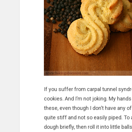
If you suffer from carpal tunnel syndro
cookies. And I’m not joking. My hands
these, even though I don’t have any 
quite stiff and not so easily piped. To 
dough briefly, then roll it into little b