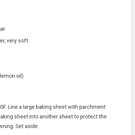
gar
er, very soft
 lemon oil)
0F. Line a large baking sheet with parchment
 baking sheet into another sheet to protect the
ning. Set aside.