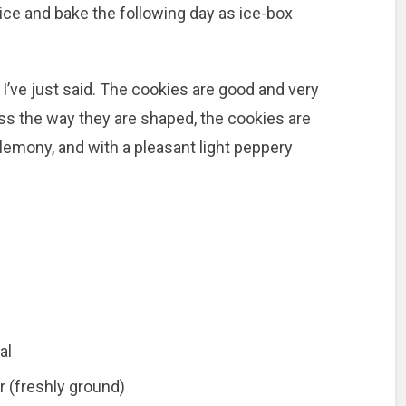
slice and bake the following day as ice-box
I’ve just said. The cookies are good and very
s the way they are shaped, the cookies are
, lemony, and with a pleasant light peppery
al
r (freshly ground)