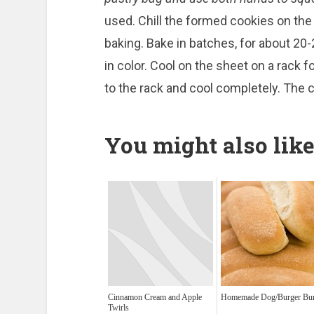
used. Chill the formed cookies on the
baking. Bake in batches, for about 20-
in color. Cool on the sheet on a rack 
to the rack and cool completely. The
You might also like
Cinnamon Cream and Apple
Homemade Dog/Burger Bu
Twirls