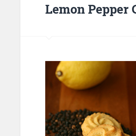
Lemon Pepper 