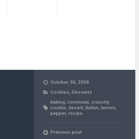
October 30, 2008
Cookies
,
Desserts
baking
,
cornmeal
,
crunchy
cookie
,
desert
,
italian
,
lemon
,
pepper
,
recipe
Previous post