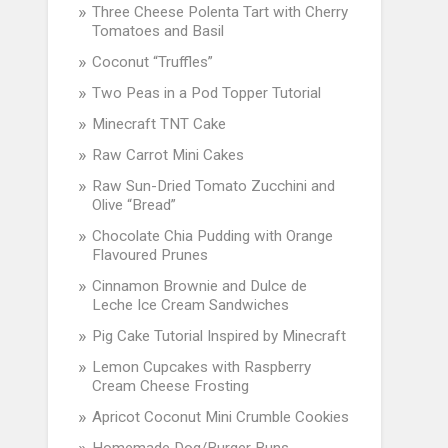
Three Cheese Polenta Tart with Cherry
Tomatoes and Basil
Coconut “Truffles”
Two Peas in a Pod Topper Tutorial
Minecraft TNT Cake
Raw Carrot Mini Cakes
Raw Sun-Dried Tomato Zucchini and
Olive “Bread”
Chocolate Chia Pudding with Orange
Flavoured Prunes
Cinnamon Brownie and Dulce de
Leche Ice Cream Sandwiches
Pig Cake Tutorial Inspired by Minecraft
Lemon Cupcakes with Raspberry
Cream Cheese Frosting
Apricot Coconut Mini Crumble Cookies