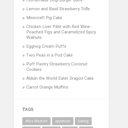
Homemade Dog/Burger Buns
Lemon and Basil Strawberry Trifle
Minecraft Pig Cake
Chicken Liver Pâté with Red Wine-
Poached Figs and Caramelized Spicy
Walnuts
Eggnog Cream Puffs
Two Peas in a Pod Cake
Puff Pastry Strawberry Coconut
Cookies
Alduin the World Eater Dragon Cake
Carrot Orange Muffins
TAGS
Alice Medrich
appetizer
baking