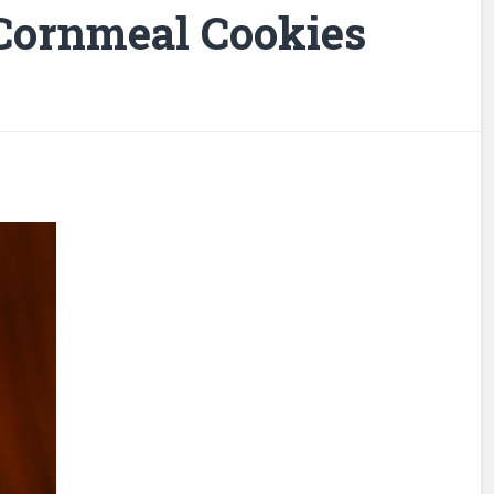
Cornmeal Cookies