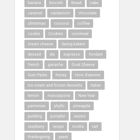
banana
biscotti
Bread
cake
caramel
cardamom
chocolate
christmas
coconut
coffee
cookie
Cookies
cornmeal
cream cheese
daring bakers
dessert
dip
espresso
fondant
french
ganache
Goat Cheese
Gum Paste
honey
Hors d’œuvres
Ice cream and frozen desserts
italian
lemon
mascarpone
New Year
parmesan
phyllo
pineapple
pudding
pumpkin
raisins
raspberry
recipe
ricotta
tart
thanksgiving
yeast