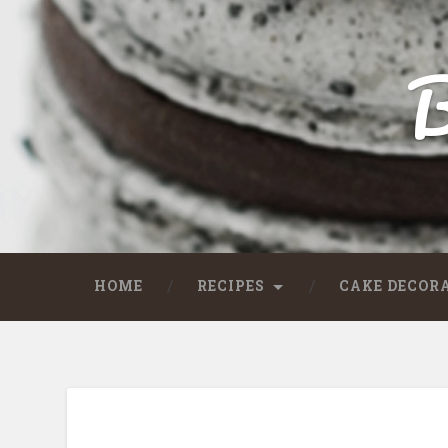
B
HOME
RECIPES
CAKE DECOR