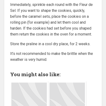
Immediately, sprinkle each round with the Fleur de
Sel. If you want to shape the cookies, quickly,
before the caramel sets, place the cookies on a
rolling pin (for example) and let them cool and
harden. If the cookies had set before you shaped
them return the cookies in the oven for a moment.
Store the praline in a cool dry place, for 2 weeks.
It’s not recommended to make the brittle when the
weather is very humid.
You might also like: