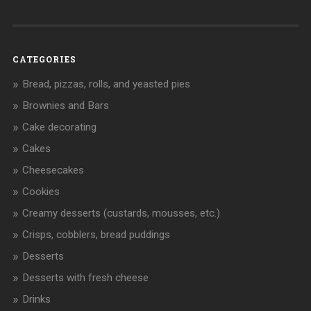
CATEGORIES
Bread, pizzas, rolls, and yeasted pies
Brownies and Bars
Cake decorating
Cakes
Cheesecakes
Cookies
Creamy desserts (custards, mousses, etc.)
Crisps, cobblers, bread puddings
Desserts
Desserts with fresh cheese
Drinks