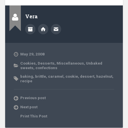
Vera
May 29, 2008
Cookies
,
Desserts
,
Miscellaneous
,
Unbaked
sweets, confections
baking
,
brittle
,
caramel
,
cookie
,
dessert
,
hazelnut
,
recipe
Previous post
Next post
Print This Post