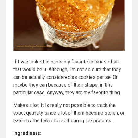
If I was asked to name my favorite cookies of all,
that would be it. Although, I’m not so sure that they
can be actually considered as cookies per se. Or
maybe they can because of their shape, in this
particular case. Anyway, they are my favorite thing.
Makes a lot. It is really not possible to track the
exact quantity since a lot of them become stolen, or
eaten by the baker herself during the process…
Ingredients: