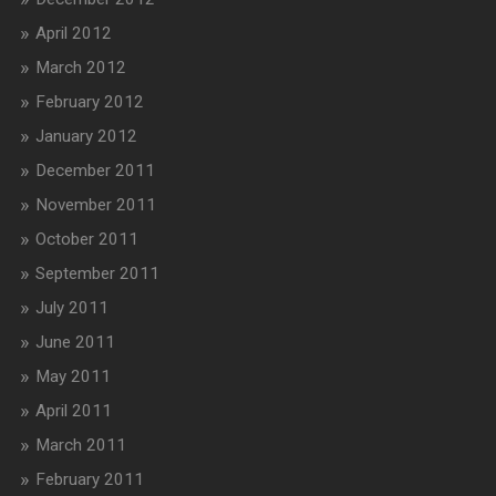
April 2012
March 2012
February 2012
January 2012
December 2011
November 2011
October 2011
September 2011
July 2011
June 2011
May 2011
April 2011
March 2011
February 2011