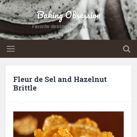
Baking Obsession
Favorite dessert recipes and more
Fleur de Sel and Hazelnut
Brittle