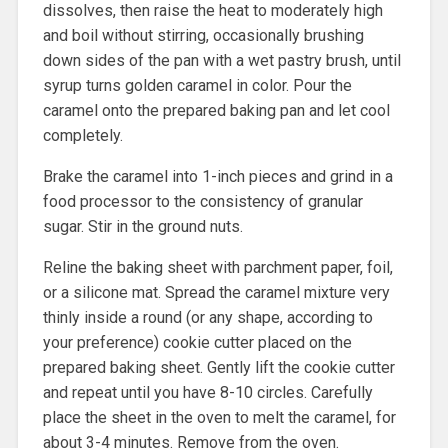
dissolves, then raise the heat to moderately high
and boil without stirring, occasionally brushing
down sides of the pan with a wet pastry brush, until
syrup turns golden caramel in color. Pour the
caramel onto the prepared baking pan and let cool
completely.
Brake the caramel into 1-inch pieces and grind in a
food processor to the consistency of granular
sugar. Stir in the ground nuts.
Reline the baking sheet with parchment paper, foil,
or a silicone mat. Spread the caramel mixture very
thinly inside a round (or any shape, according to
your preference) cookie cutter placed on the
prepared baking sheet. Gently lift the cookie cutter
and repeat until you have 8-10 circles. Carefully
place the sheet in the oven to melt the caramel, for
about 3-4 minutes. Remove from the oven.