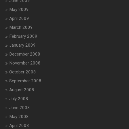
June 2009
May 2009
April 2009
March 2009
February 2009
January 2009
December 2008
November 2008
October 2008
September 2008
August 2008
July 2008
June 2008
May 2008
April 2008