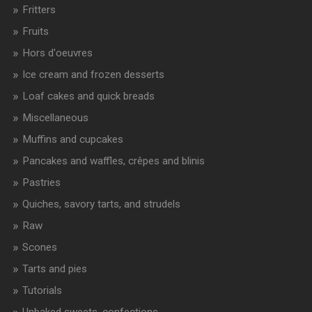
Fritters
Fruits
Hors d'oeuvres
Ice cream and frozen desserts
Loaf cakes and quick breads
Miscellaneous
Muffins and cupcakes
Pancakes and waffles, crêpes and blinis
Pastries
Quiches, savory tarts, and strudels
Raw
Scones
Tarts and pies
Tutorials
Unbaked sweets, confections