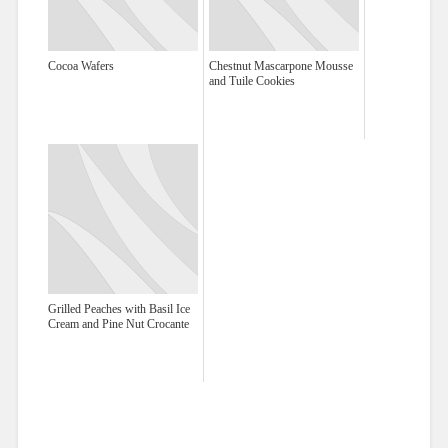
Cocoa Wafers
Chestnut Mascarpone Mousse
and Tuile Cookies
Grilled Peaches with Basil Ice
Cream and Pine Nut Crocante