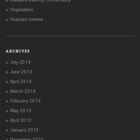
Vegetables
Yeasted sweets
ARCHIVES
July 2014
June 2014
April 2014
March 2014
February 2014
May 2013
April 2013
January 2013
December 2012