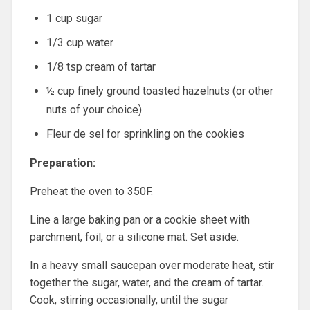
1 cup sugar
1/3 cup water
1/8 tsp cream of tartar
½ cup finely ground toasted hazelnuts (or other
nuts of your choice)
Fleur de sel for sprinkling on the cookies
Preparation:
Preheat the oven to 350F.
Line a large baking pan or a cookie sheet with
parchment, foil, or a silicone mat. Set aside.
In a heavy small saucepan over moderate heat, stir
together the sugar, water, and the cream of tartar.
Cook, stirring occasionally, until the sugar