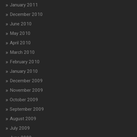
January 2011
December 2010
June 2010
May 2010
April 2010
March 2010
February 2010
January 2010
December 2009
November 2009
October 2009
September 2009
August 2009
July 2009