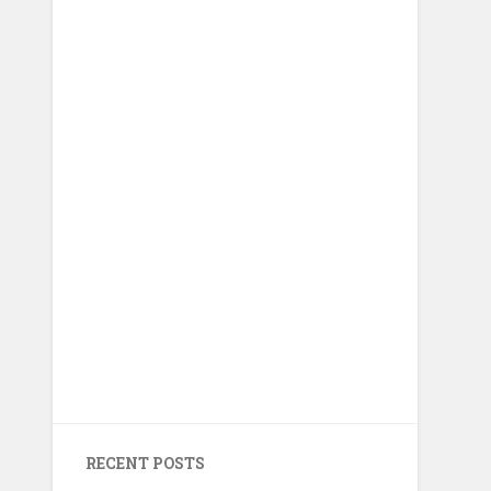
RECENT POSTS