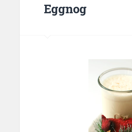
Eggnog