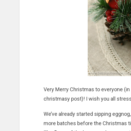
Very Merry Christmas to everyone (in 
christmasy post)! I wish you all stress
We’ve already started sipping eggnog, 
more batches before the Christmas ti