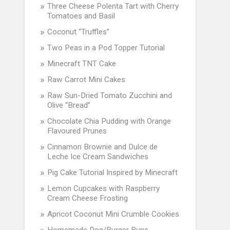
Three Cheese Polenta Tart with Cherry
Tomatoes and Basil
Coconut “Truffles”
Two Peas in a Pod Topper Tutorial
Minecraft TNT Cake
Raw Carrot Mini Cakes
Raw Sun-Dried Tomato Zucchini and
Olive “Bread”
Chocolate Chia Pudding with Orange
Flavoured Prunes
Cinnamon Brownie and Dulce de
Leche Ice Cream Sandwiches
Pig Cake Tutorial Inspired by Minecraft
Lemon Cupcakes with Raspberry
Cream Cheese Frosting
Apricot Coconut Mini Crumble Cookies