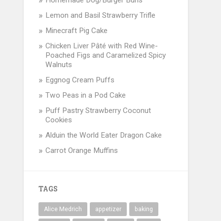
Homemade Dog/Burger Buns
Lemon and Basil Strawberry Trifle
Minecraft Pig Cake
Chicken Liver Pâté with Red Wine-
Poached Figs and Caramelized Spicy
Walnuts
Eggnog Cream Puffs
Two Peas in a Pod Cake
Puff Pastry Strawberry Coconut
Cookies
Alduin the World Eater Dragon Cake
Carrot Orange Muffins
TAGS
Alice Medrich
appetizer
baking