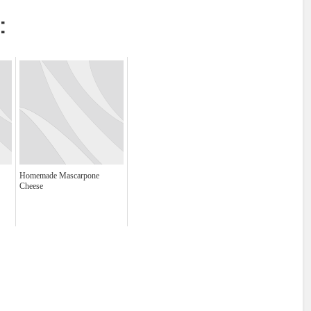
:
Homemade Mascarpone
Cheese