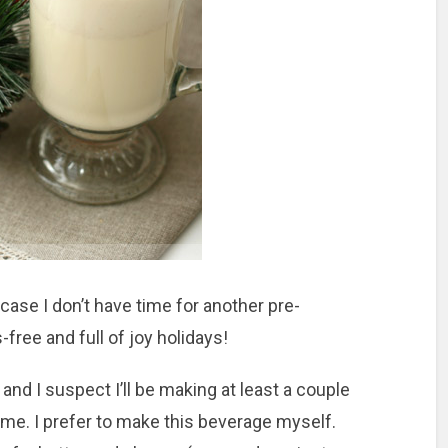
case I don’t have time for another pre-
-free and full of joy holidays!
and I suspect I’ll be making at least a couple
me. I prefer to make this beverage myself.