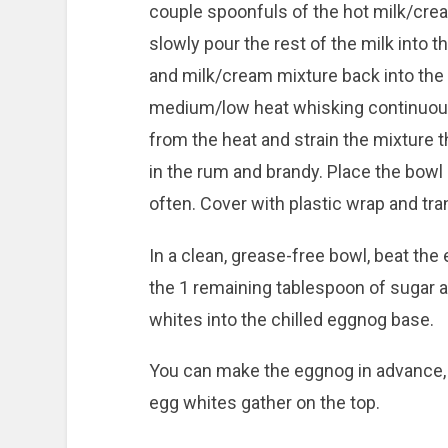
couple spoonfuls of the hot milk/crea
slowly pour the rest of the milk into 
and milk/cream mixture back into the
medium/low heat whisking continuous
from the heat and strain the mixture t
in the rum and brandy. Place the bowl i
often. Cover with plastic wrap and trans
In a clean, grease-free bowl, beat the
the 1 remaining tablespoon of sugar a
whites into the chilled eggnog base.
You can make the eggnog in advance, 
egg whites gather on the top.