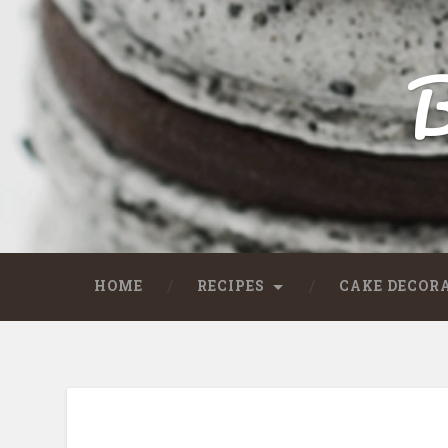
B
HOME
RECIPES
CAKE DECOR