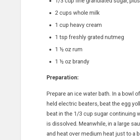
1/3 cup fine granulated sugar, plus
2 cups whole milk
1 cup heavy cream
1 tsp freshly grated nutmeg
1 ½ oz rum
1 ½ oz brandy
Preparation:
Prepare an ice water bath. In a bowl of
held electric beaters, beat the egg yolk
beat in the 1/3 cup sugar continuing w
is dissolved. Meanwhile, in a large s
and heat over medium heat just to a b