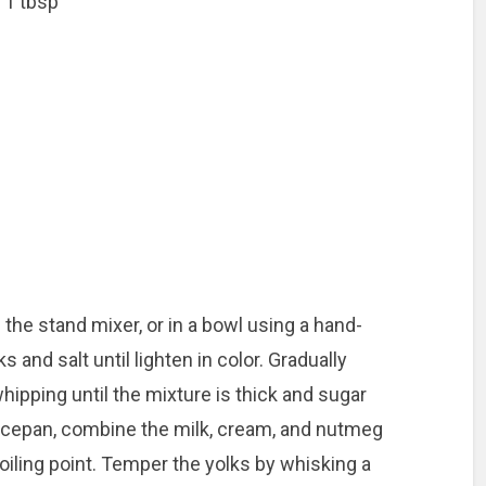
 1 tbsp
 the stand mixer, or in a bowl using a hand-
s and salt until lighten in color. Gradually
hipping until the mixture is thick and sugar
aucepan, combine the milk, cream, and nutmeg
oiling point. Temper the yolks by whisking a