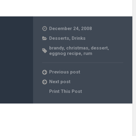
December 24, 2008
Desserts
,
Drinks
brandy
,
christmas
,
dessert
,
eggnog recipe
,
rum
Previous post
Next post
Print This Post