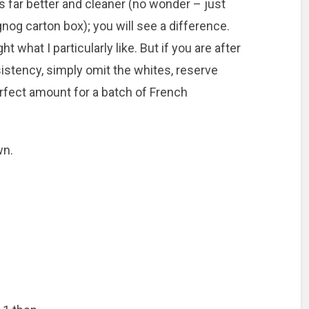
 far better and cleaner (no wonder – just
ggnog carton box); you will see
a difference.
 what I particularly like. But if you are after
sistency, simply omit the whites, reserve
erfect amount for a batch of French
wn.