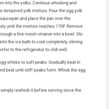
m into the yolks. Continue whisking and
the tempered yolk mixture. Pour the egg yolk
 saucepan and place the pan over the
ly until the mixture reaches 170F. Remove
hrough a fine-mesh strainer into a bowl. Stir
nto the ice bath to cool completely, stirring
fer to the refrigerator to chill well.
 egg whites to soft peaks. Gradually beat in
nd beat until stiff peaks form. Whisk the egg
simply rewhisk it before serving since the