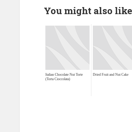
You might also like
Italian Chocolate Nut Torte
Dried Fruit and Nut Cake
(Torta Cioccolata)