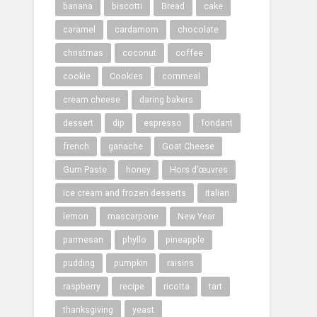
banana
biscotti
Bread
cake
caramel
cardamom
chocolate
christmas
coconut
coffee
cookie
Cookies
cornmeal
cream cheese
daring bakers
dessert
dip
espresso
fondant
french
ganache
Goat Cheese
Gum Paste
honey
Hors d’œuvres
Ice cream and frozen desserts
italian
lemon
mascarpone
New Year
parmesan
phyllo
pineapple
pudding
pumpkin
raisins
raspberry
recipe
ricotta
tart
thanksgiving
yeast