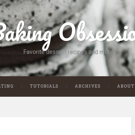
aking Obsessi
Favorite dessert recipes and more
ATING
TUTORIALS
ARCHIVES
ABOUT