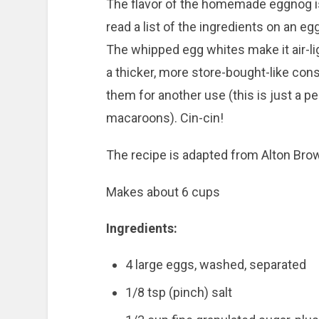
The flavor of the homemade eggnog is
read a list of the ingredients on an e
The whipped egg whites make it air-light
a thicker, more store-bought-like con
them for another use (this is just a p
macaroons). Cin-cin!
The recipe is adapted from Alton Bro
Makes about 6 cups
Ingredients:
4 large eggs, washed, separated
1/8
tsp (pinch) salt