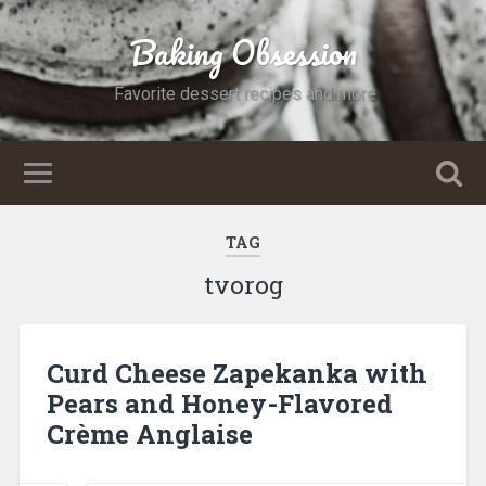
Baking Obsession
Favorite dessert recipes and more
TAG
tvorog
Curd Cheese Zapekanka with
Pears and Honey-Flavored
Crème Anglaise