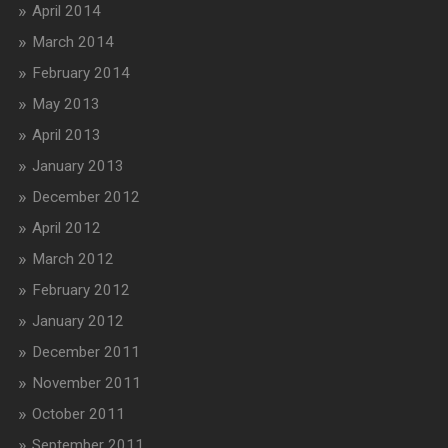
April 2014
March 2014
February 2014
May 2013
April 2013
January 2013
December 2012
April 2012
March 2012
February 2012
January 2012
December 2011
November 2011
October 2011
September 2011