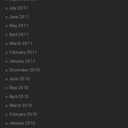
July 2011
June 2011
May 2011
April 2011
March 2011
February 2011
January 2011
December 2010
June 2010
May 2010
April 2010
March 2010
February 2010
January 2010