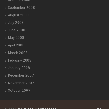
September 2008
August 2008
July 2008
June 2008
May 2008
April 2008
March 2008
February 2008
January 2008
December 2007
November 2007
October 2007