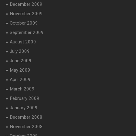
December 2009
November 2009
October 2009
September 2009
August 2009
July 2009
June 2009
May 2009
April 2009
March 2009
February 2009
January 2009
December 2008
November 2008
October 2008