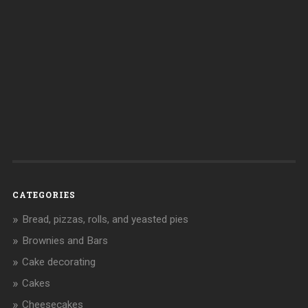
CATEGORIES
Bread, pizzas, rolls, and yeasted pies
Brownies and Bars
Cake decorating
Cakes
Cheesecakes