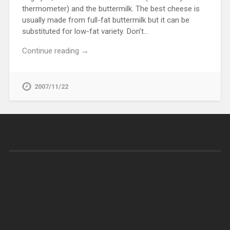
thermometer) and the buttermilk. The best cheese is
usually made from full-fat buttermilk but it can be
substituted for low-fat variety. Don’t…
Continue reading →
2007/11/22