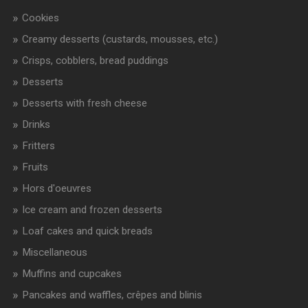
Cookies
Creamy desserts (custards, mousses, etc.)
Crisps, cobblers, bread puddings
Desserts
Desserts with fresh cheese
Drinks
Fritters
Fruits
Hors d'oeuvres
Ice cream and frozen desserts
Loaf cakes and quick breads
Miscellaneous
Muffins and cupcakes
Pancakes and waffles, crêpes and blinis