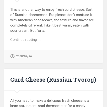
This is another way to enjoy fresh curd cheese. Sort
of Russian cheesecake. But please, don’t confuse it
with American cheesecake, the texture and flavor are
completely different. I like it best warm, eaten with
sour cream. But for a…
Continue reading →
2008/02/26
Curd Cheese (Russian Tvorog)
All you need to make a delicious fresh cheese is a
large pot, instant-read thermometer (or a candy