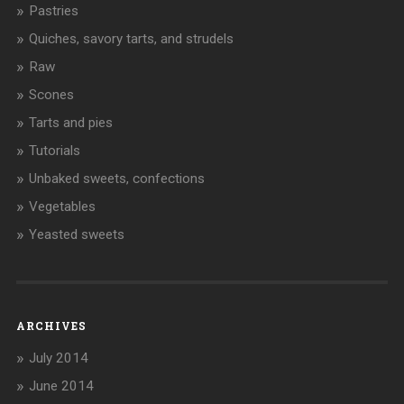
Pastries
Quiches, savory tarts, and strudels
Raw
Scones
Tarts and pies
Tutorials
Unbaked sweets, confections
Vegetables
Yeasted sweets
ARCHIVES
July 2014
June 2014