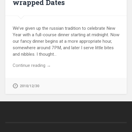
wrapped Dates
We’ve given up the russian tradition to celebrate New
Year with a full-course dinner starting at midnight. Now
our fancy dinner begins at a more appropriate hour,
somewhere around 7PM, and later I serve little bites
and nibbles. I thought…
Continue reading →
2010/12/30