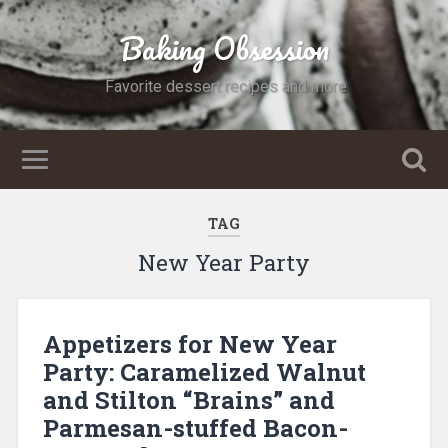
Baking Obsession
Favorite dessert recipes and more
TAG
New Year Party
Appetizers for New Year
Party: Caramelized Walnut
and Stilton “Brains” and
Parmesan-stuffed Bacon-