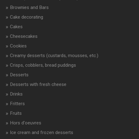
Brownies and Bars
Cake decorating
Cakes
Cheesecakes
Cookies
Creamy desserts (custards, mousses, etc.)
Crisps, cobblers, bread puddings
Desserts
Desserts with fresh cheese
Drinks
Fritters
Fruits
Hors d'oeuvres
Ice cream and frozen desserts