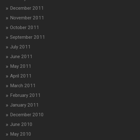
December 2011
November 2011
October 2011
September 2011
July 2011
June 2011
May 2011
April 2011
March 2011
February 2011
January 2011
December 2010
June 2010
May 2010