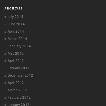
ARCHIVES
July 2014
June 2014
April 2014
March 2014
February 2014
May 2013
April 2013
January 2013
December 2012
April 2012
March 2012
February 2012
January 2012