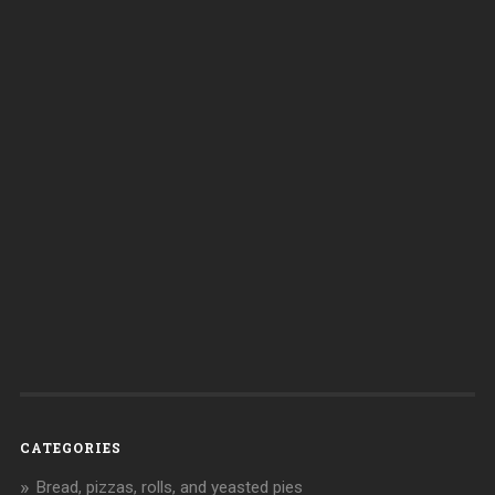
CATEGORIES
Bread, pizzas, rolls, and yeasted pies