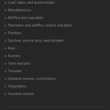
Loaf cakes and quick breads
Miscellaneous
Muffins and cupcakes
Pancakes and waffles, crêpes and blinis
Pastries
Quiches, savory tarts, and strudels
Raw
Scones
Tarts and pies
Tutorials
Unbaked sweets, confections
Vegetables
Yeasted sweets