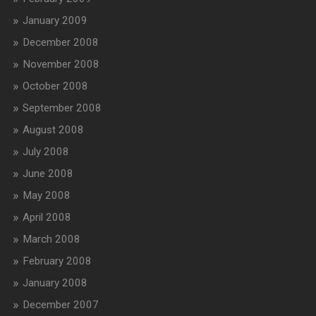
January 2009
December 2008
November 2008
October 2008
September 2008
August 2008
July 2008
June 2008
May 2008
April 2008
March 2008
February 2008
January 2008
December 2007