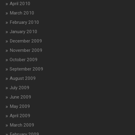
April 2010
March 2010
February 2010
January 2010
December 2009
November 2009
October 2009
September 2009
August 2009
July 2009
June 2009
May 2009
April 2009
March 2009
February 2009