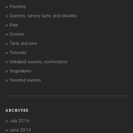
Pastries
Quiches, savory tarts, and strudels
Raw
Scones
Tarts and pies
Tutorials
Unbaked sweets, confections
Vegetables
Yeasted sweets
ARCHIVES
July 2014
June 2014