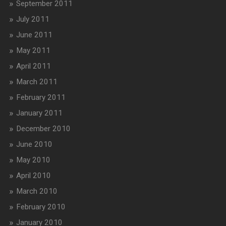
September 2011
July 2011
June 2011
May 2011
April 2011
March 2011
February 2011
January 2011
December 2010
June 2010
May 2010
April 2010
March 2010
February 2010
January 2010