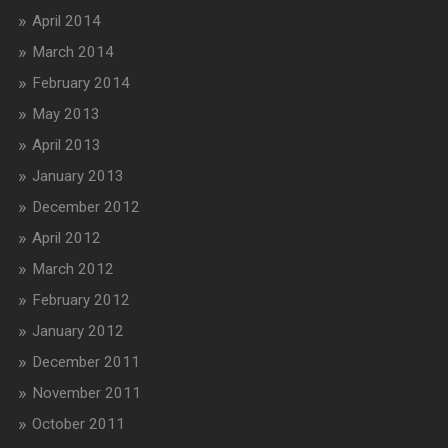
April 2014
March 2014
February 2014
May 2013
April 2013
January 2013
December 2012
April 2012
March 2012
February 2012
January 2012
December 2011
November 2011
October 2011