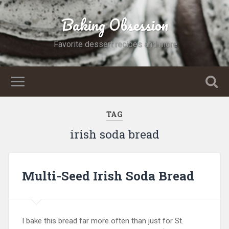
Baking Obsession
Favorite dessert recipes and more
TAG
irish soda bread
Multi-Seed Irish Soda Bread
I bake this bread far more often than just for St.