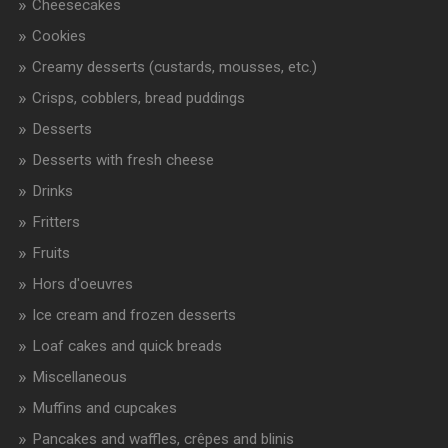
Cheesecakes
Cookies
Creamy desserts (custards, mousses, etc.)
Crisps, cobblers, bread puddings
Desserts
Desserts with fresh cheese
Drinks
Fritters
Fruits
Hors d'oeuvres
Ice cream and frozen desserts
Loaf cakes and quick breads
Miscellaneous
Muffins and cupcakes
Pancakes and waffles, crêpes and blinis