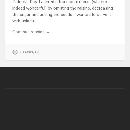
Patrick’s Day. I altered a traditional recipe (which is
indeed wonderful) by omitting the raisins, decreasing
the sugar and adding the seeds. I wanted to serve it
with salads…
Continue reading →
2008/03/17