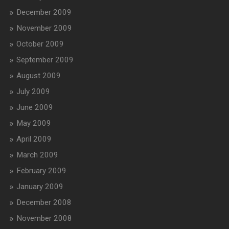
December 2009
November 2009
October 2009
September 2009
August 2009
July 2009
June 2009
May 2009
April 2009
March 2009
February 2009
January 2009
December 2008
November 2008