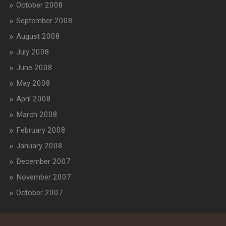
October 2008
September 2008
August 2008
July 2008
June 2008
May 2008
April 2008
March 2008
February 2008
January 2008
December 2007
November 2007
October 2007