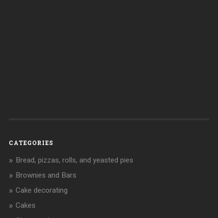
CATEGORIES
Bread, pizzas, rolls, and yeasted pies
Brownies and Bars
Cake decorating
Cakes