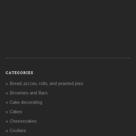
CATEGORIES
Bread, pizzas, rolls, and yeasted pies
Brownies and Bars
Cake decorating
Cakes
Cheesecakes
Cookies