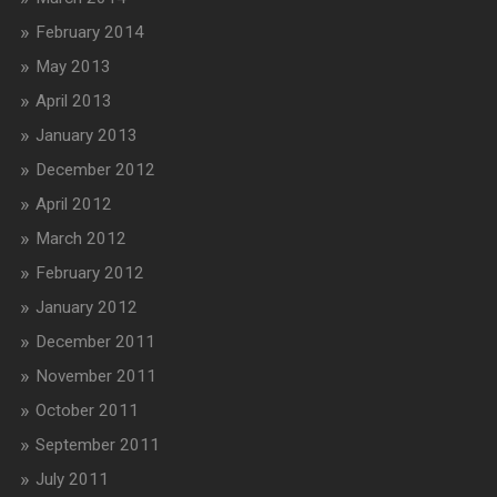
February 2014
May 2013
April 2013
January 2013
December 2012
April 2012
March 2012
February 2012
January 2012
December 2011
November 2011
October 2011
September 2011
July 2011