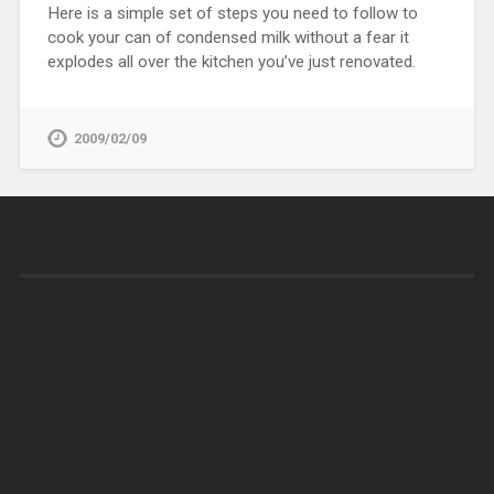
Here is a simple set of steps you need to follow to
cook your can of condensed milk without a fear it
explodes all over the kitchen you’ve just renovated.
2009/02/09