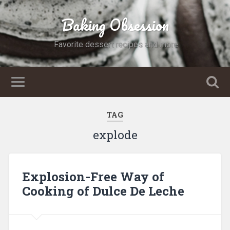
Baking Obsession
Favorite dessert recipes and more
TAG
explode
Explosion-Free Way of
Cooking of Dulce De Leche