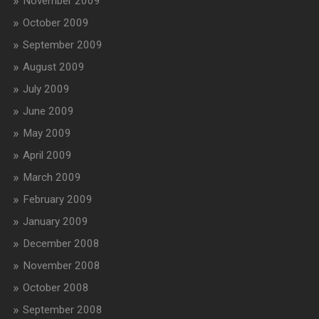
November 2009
October 2009
September 2009
August 2009
July 2009
June 2009
May 2009
April 2009
March 2009
February 2009
January 2009
December 2008
November 2008
October 2008
September 2008