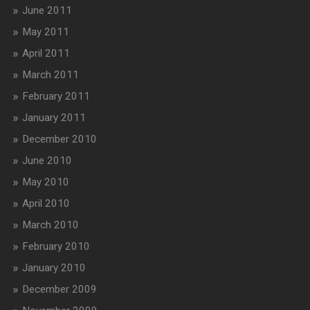
June 2011
May 2011
April 2011
March 2011
February 2011
January 2011
December 2010
June 2010
May 2010
April 2010
March 2010
February 2010
January 2010
December 2009