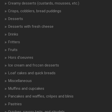
Creamy desserts (custards, mousses, etc.)
Crisps, cobblers, bread puddings
Desserts
Desserts with fresh cheese
Drinks
Fritters
Fruits
Hors d'oeuvres
Ice cream and frozen desserts
Loaf cakes and quick breads
Miscellaneous
Muffins and cupcakes
Pancakes and waffles, crêpes and blinis
Pastries
Quiches, savory tarts, and strudels