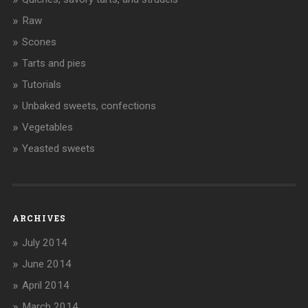
Raw
Scones
Tarts and pies
Tutorials
Unbaked sweets, confections
Vegetables
Yeasted sweets
ARCHIVES
July 2014
June 2014
April 2014
March 2014