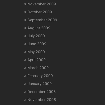
November 2009
October 2009
September 2009
August 2009
July 2009
June 2009
May 2009
April 2009
March 2009
February 2009
January 2009
December 2008
November 2008