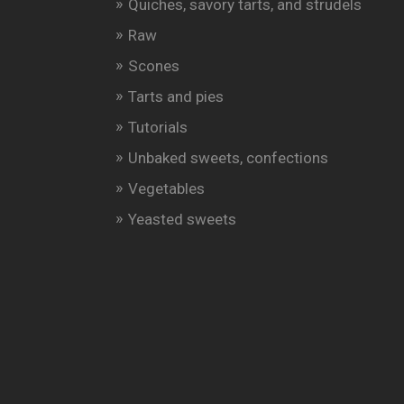
Quiches, savory tarts, and strudels
Raw
Scones
Tarts and pies
Tutorials
Unbaked sweets, confections
Vegetables
Yeasted sweets