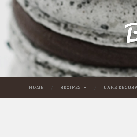
B
HOME
RECIPES
CAKE DECOR