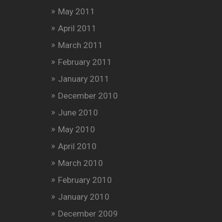
May 2011
April 2011
March 2011
February 2011
January 2011
December 2010
June 2010
May 2010
April 2010
March 2010
February 2010
January 2010
December 2009