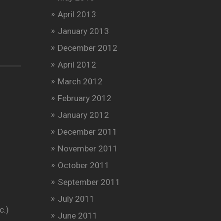
April 2013
January 2013
December 2012
April 2012
March 2012
February 2012
January 2012
December 2011
November 2011
October 2011
September 2011
July 2011
c.)
June 2011