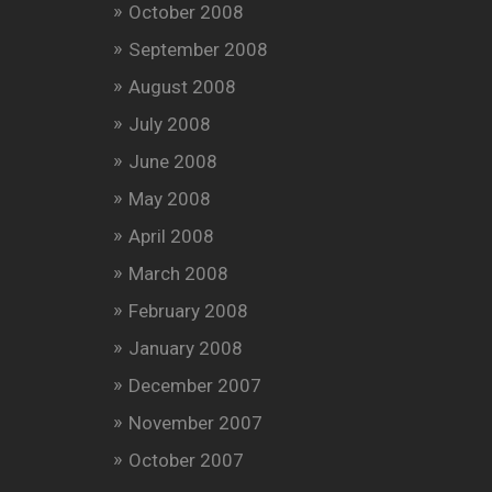
October 2008
September 2008
August 2008
July 2008
June 2008
May 2008
April 2008
March 2008
February 2008
January 2008
December 2007
November 2007
October 2007