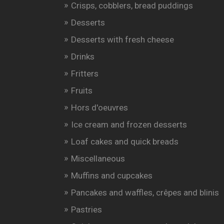
Crisps, cobblers, bread puddings
Desserts
Desserts with fresh cheese
Drinks
Fritters
Fruits
Hors d'oeuvres
Ice cream and frozen desserts
Loaf cakes and quick breads
Miscellaneous
Muffins and cupcakes
Pancakes and waffles, crêpes and blinis
Pastries