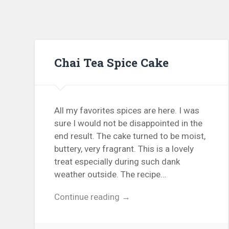
Chai Tea Spice Cake
All my favorites spices are here. I was
sure I would not be disappointed in the
end result. The cake turned to be moist,
buttery, very fragrant. This is a lovely
treat especially during such dank
weather outside. The recipe…
Continue reading →