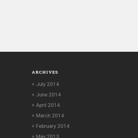
ARCHIVES
July 2014
June 2014
April 2014
March 2014
February 2014
May 2013