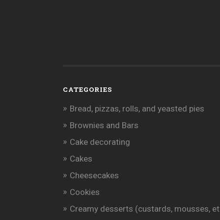
CATEGORIES
Bread, pizzas, rolls, and yeasted pies
Brownies and Bars
Cake decorating
Cakes
Cheesecakes
Cookies
Creamy desserts (custards, mousses, et