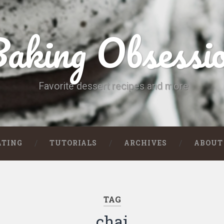
aking Obsessi
Favorite dessert recipes and more
ATING
TUTORIALS
ARCHIVES
ABOUT
TAG
chai