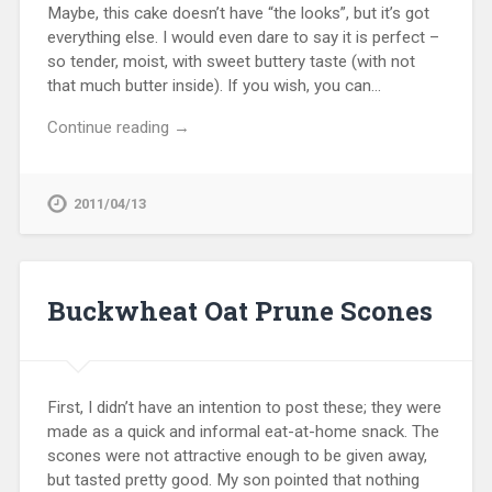
Maybe, this cake doesn’t have “the looks”, but it’s got
everything else. I would even dare to say it is perfect –
so tender, moist, with sweet buttery taste (with not
that much butter inside). If you wish, you can…
Continue reading →
2011/04/13
Buckwheat Oat Prune Scones
First, I didn’t have an intention to post these; they were
made as a quick and informal eat-at-home snack. The
scones were not attractive enough to be given away,
but tasted pretty good. My son pointed that nothing