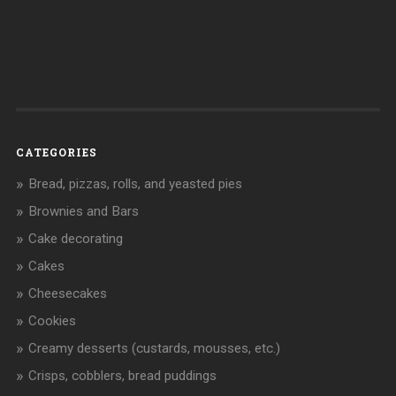
CATEGORIES
Bread, pizzas, rolls, and yeasted pies
Brownies and Bars
Cake decorating
Cakes
Cheesecakes
Cookies
Creamy desserts (custards, mousses, etc.)
Crisps, cobblers, bread puddings