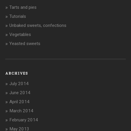
Tarts and pies
Tutorials
Unbaked sweets, confections
Vegetables
Yeasted sweets
ARCHIVES
July 2014
June 2014
April 2014
March 2014
February 2014
May 2013