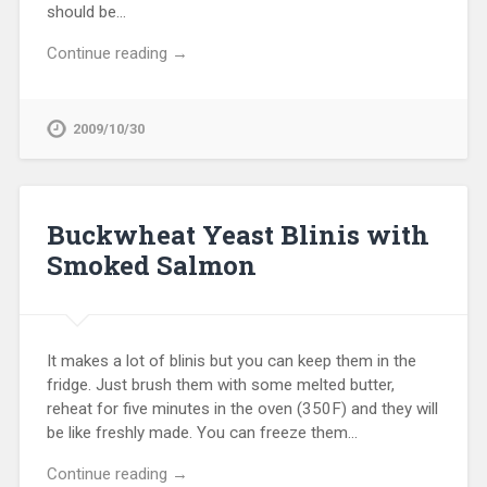
should be…
Continue reading →
2009/10/30
Buckwheat Yeast Blinis with
Smoked Salmon
It makes a lot of blinis but you can keep them in the
fridge. Just brush them with some melted butter,
reheat for five minutes in the oven (350F) and they will
be like freshly made. You can freeze them…
Continue reading →