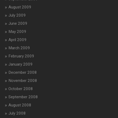
August 2009
July 2009
June 2009
May 2009
April 2009
March 2009
February 2009
January 2009
December 2008
November 2008
October 2008
September 2008
August 2008
July 2008