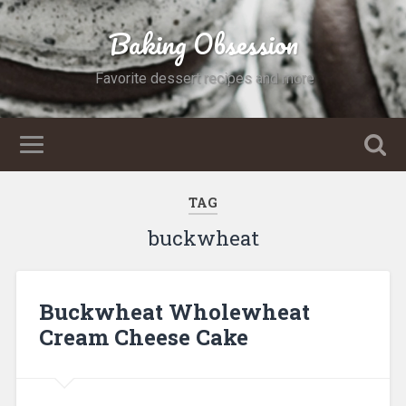
Baking Obsession
Favorite dessert recipes and more
TAG
buckwheat
Buckwheat Wholewheat
Cream Cheese Cake