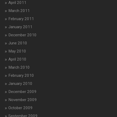
April 2011
March 2011
February 2011
January 2011
December 2010
June 2010
May 2010
April 2010
March 2010
February 2010
January 2010
December 2009
November 2009
October 2009
September 2009