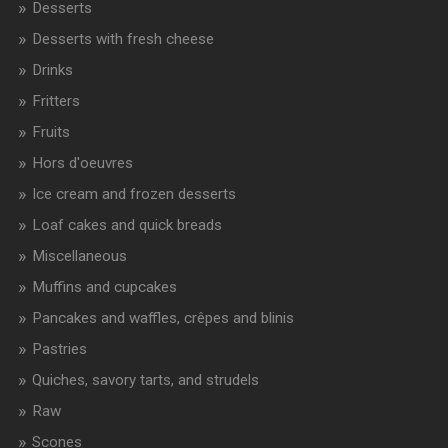
Desserts
Desserts with fresh cheese
Drinks
Fritters
Fruits
Hors d'oeuvres
Ice cream and frozen desserts
Loaf cakes and quick breads
Miscellaneous
Muffins and cupcakes
Pancakes and waffles, crêpes and blinis
Pastries
Quiches, savory tarts, and strudels
Raw
Scones