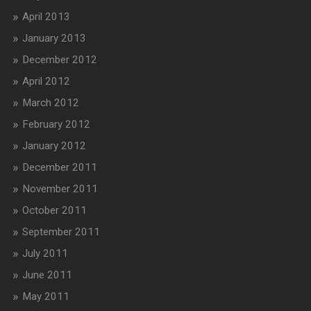
April 2013
January 2013
December 2012
April 2012
March 2012
February 2012
January 2012
December 2011
November 2011
October 2011
September 2011
July 2011
June 2011
May 2011