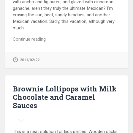
with ancho and fig puree, and glazed with cinnamon
ganache, aren’t they truly the ultimate Mexican? I’m
craving the sun, heat, sandy beaches, and another
Mexican vacation. Sadly, this vacation, although very
much…
Continue reading →
2011/02/22
Brownie Lollipops with Milk
Chocolate and Caramel
Sauces
This is a neat solution for kids parties. Wooden sticks