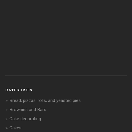
CATEGORIES
Bread, pizzas, rolls, and yeasted pies
Brownies and Bars
Cake decorating
Cakes