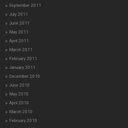
September 2011
July 2011
June 2011
May 2011
April 2011
March 2011
February 2011
January 2011
December 2010
June 2010
May 2010
April 2010
March 2010
February 2010