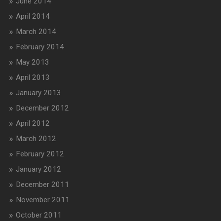
June 2014
April 2014
March 2014
February 2014
May 2013
April 2013
January 2013
December 2012
April 2012
March 2012
February 2012
January 2012
December 2011
November 2011
October 2011