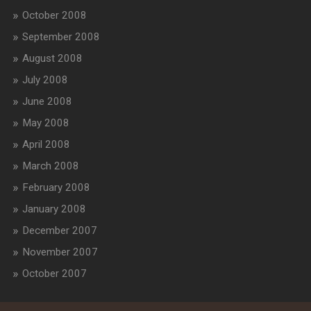
October 2008
September 2008
August 2008
July 2008
June 2008
May 2008
April 2008
March 2008
February 2008
January 2008
December 2007
November 2007
October 2007