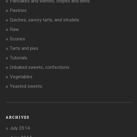
Pancakes and waffles, crêpes and blinis
Pastries
Quiches, savory tarts, and strudels
Raw
Scones
Tarts and pies
Tutorials
Unbaked sweets, confections
Vegetables
Yeasted sweets
ARCHIVES
July 2014