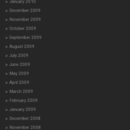
January 2010
December 2009
November 2009
October 2009
September 2009
August 2009
July 2009
June 2009
May 2009
April 2009
March 2009
February 2009
January 2009
December 2008
November 2008