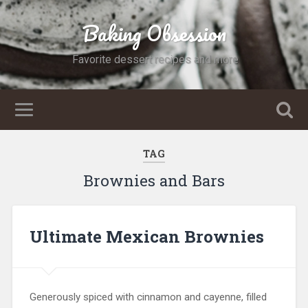
Baking Obsession
Favorite dessert recipes and more
TAG
Brownies and Bars
Ultimate Mexican Brownies
Generously spiced with cinnamon and cayenne, filled