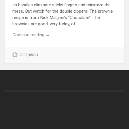
as handles eliminate sticky fingers and minimize the
mess. But watch for the double dippers! The brownie
recipe is from Nick Malgieri’s “Chocolate”. The
brownies are good, very fudgy, of…
Continue reading →
2008/05/21