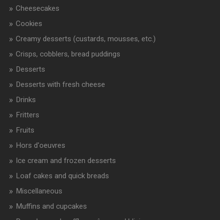
Cheesecakes
Cookies
Creamy desserts (custards, mousses, etc.)
Crisps, cobblers, bread puddings
Desserts
Desserts with fresh cheese
Drinks
Fritters
Fruits
Hors d'oeuvres
Ice cream and frozen desserts
Loaf cakes and quick breads
Miscellaneous
Muffins and cupcakes