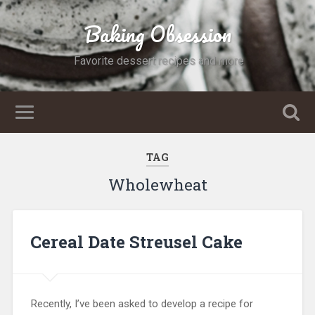
Baking Obsession
Favorite dessert recipes and more
TAG
Wholewheat
Cereal Date Streusel Cake
Recently, I’ve been asked to develop a recipe for