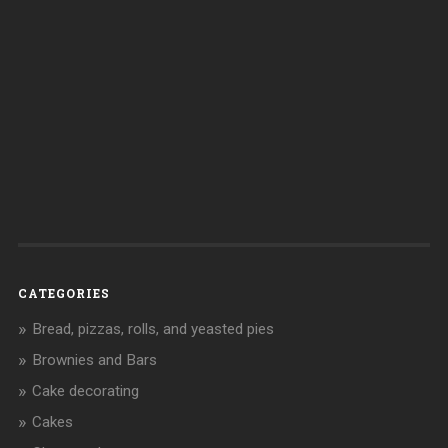
CATEGORIES
Bread, pizzas, rolls, and yeasted pies
Brownies and Bars
Cake decorating
Cakes