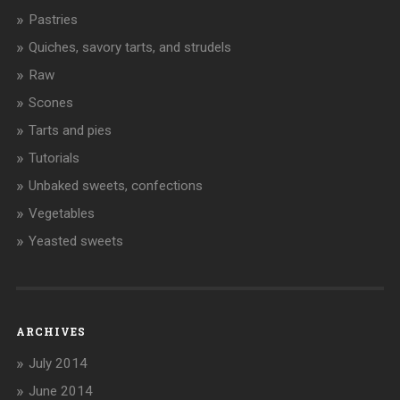
Pastries
Quiches, savory tarts, and strudels
Raw
Scones
Tarts and pies
Tutorials
Unbaked sweets, confections
Vegetables
Yeasted sweets
ARCHIVES
July 2014
June 2014