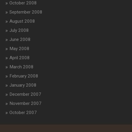
October 2008
September 2008
August 2008
July 2008
June 2008
May 2008
April 2008
March 2008
February 2008
January 2008
December 2007
November 2007
October 2007