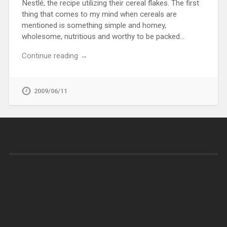
Nestlé, the recipe utilizing their cereal flakes. The first
thing that comes to my mind when cereals are
mentioned is something simple and homey,
wholesome, nutritious and worthy to be packed…
Continue reading →
2009/06/11