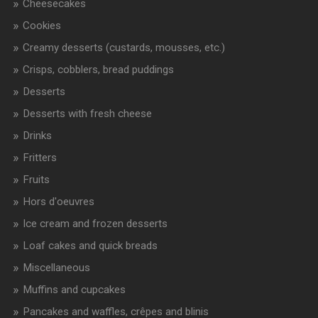
Cheesecakes
Cookies
Creamy desserts (custards, mousses, etc.)
Crisps, cobblers, bread puddings
Desserts
Desserts with fresh cheese
Drinks
Fritters
Fruits
Hors d'oeuvres
Ice cream and frozen desserts
Loaf cakes and quick breads
Miscellaneous
Muffins and cupcakes
Pancakes and waffles, crêpes and blinis