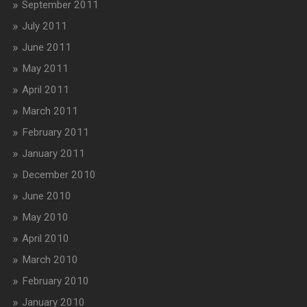
September 2011
July 2011
June 2011
May 2011
April 2011
March 2011
February 2011
January 2011
December 2010
June 2010
May 2010
April 2010
March 2010
February 2010
January 2010