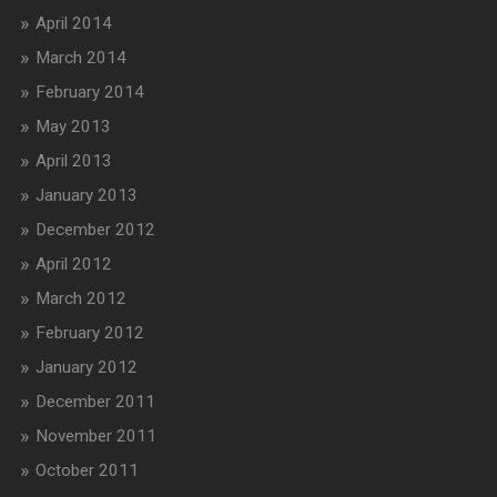
April 2014
March 2014
February 2014
May 2013
April 2013
January 2013
December 2012
April 2012
March 2012
February 2012
January 2012
December 2011
November 2011
October 2011