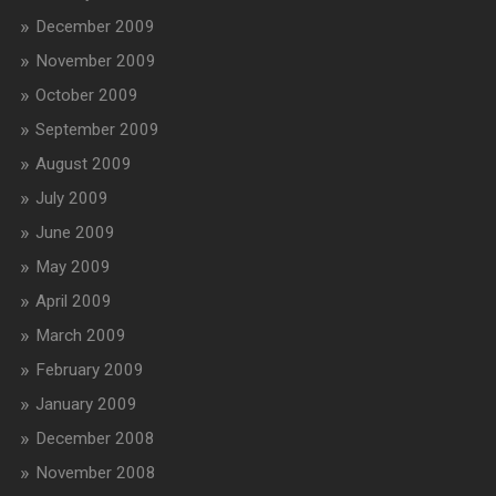
December 2009
November 2009
October 2009
September 2009
August 2009
July 2009
June 2009
May 2009
April 2009
March 2009
February 2009
January 2009
December 2008
November 2008