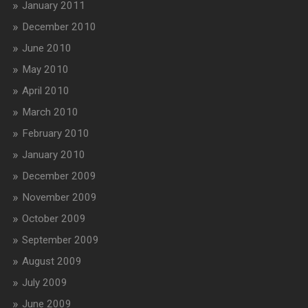
January 2011
December 2010
June 2010
May 2010
April 2010
March 2010
February 2010
January 2010
December 2009
November 2009
October 2009
September 2009
August 2009
July 2009
June 2009