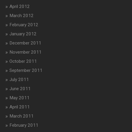
April 2012
March 2012
February 2012
January 2012
December 2011
November 2011
October 2011
September 2011
July 2011
June 2011
May 2011
April 2011
March 2011
February 2011