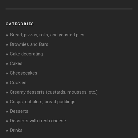
CATEGORIES
Bread, pizzas, rolls, and yeasted pies
Brownies and Bars
Cake decorating
Cakes
Cheesecakes
Cookies
Creamy desserts (custards, mousses, etc.)
Crisps, cobblers, bread puddings
Desserts
Desserts with fresh cheese
Drinks