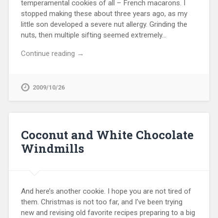
temperamental cookies of all – French macarons. I
stopped making these about three years ago, as my
little son developed a severe nut allergy. Grinding the
nuts, then multiple sifting seemed extremely…
Continue reading →
2009/10/26
Coconut and White Chocolate
Windmills
And here’s another cookie. I hope you are not tired of
them. Christmas is not too far, and I’ve been trying
new and revising old favorite recipes preparing to a big