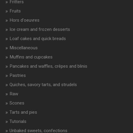
Fritters
Fruits
Hors d'oeuvres
Ice cream and frozen desserts
Loaf cakes and quick breads
Miscellaneous
Muffins and cupcakes
Pancakes and waffles, crêpes and blinis
Pastries
Quiches, savory tarts, and strudels
Raw
Scones
Tarts and pies
Tutorials
Unbaked sweets, confections