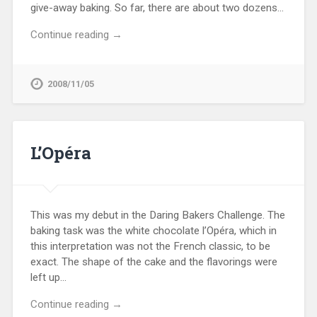
give-away baking. So far, there are about two dozens…
Continue reading →
2008/11/05
L’Opéra
This was my debut in the Daring Bakers Challenge. The
baking task was the white chocolate l’Opéra, which in
this interpretation was not the French classic, to be
exact. The shape of the cake and the flavorings were
left up…
Continue reading →