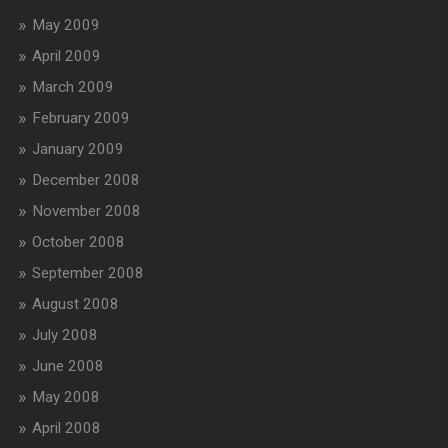
May 2009
April 2009
March 2009
February 2009
January 2009
December 2008
November 2008
October 2008
September 2008
August 2008
July 2008
June 2008
May 2008
April 2008