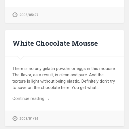
2008/05/27
White Chocolate Mousse
There is no any gelatin powder or eggs in this mousse.
The flavor, as a result, is clean and pure. And the
texture is light without being elastic. Definitely don’t try
to save on the chocolate here. You get what…
Continue reading →
2008/01/14