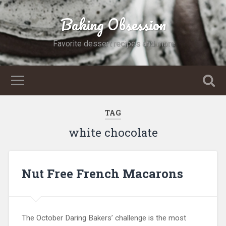
Baking Obsession
Favorite dessert recipes and more
TAG
white chocolate
Nut Free French Macarons
The October Daring Bakers’ challenge is the most