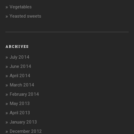
Vegetables
Yeasted sweets
ARCHIVES
July 2014
June 2014
April 2014
March 2014
February 2014
May 2013
April 2013
January 2013
December 2012