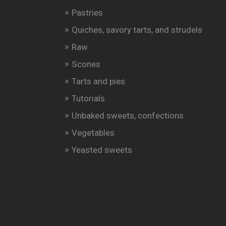
Pastries
Quiches, savory tarts, and strudels
Raw
Scones
Tarts and pies
Tutorials
Unbaked sweets, confections
Vegetables
Yeasted sweets