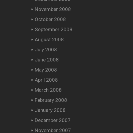
November 2008
October 2008
September 2008
August 2008
July 2008
June 2008
May 2008
April 2008
March 2008
February 2008
January 2008
December 2007
November 2007