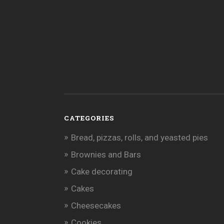
CATEGORIES
Bread, pizzas, rolls, and yeasted pies
Brownies and Bars
Cake decorating
Cakes
Cheesecakes
Cookies