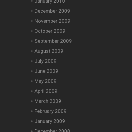
January 2010
December 2009
November 2009
October 2009
September 2009
August 2009
July 2009
June 2009
May 2009
April 2009
March 2009
February 2009
January 2009
December 2008