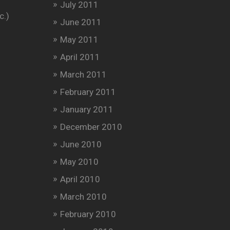
July 2011
c.)
June 2011
May 2011
April 2011
March 2011
February 2011
January 2011
December 2010
June 2010
May 2010
April 2010
March 2010
February 2010