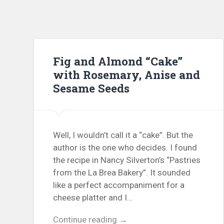
Fig and Almond “Cake”
with Rosemary, Anise and
Sesame Seeds
Well, I wouldn’t call it a “cake”. But the
author is the one who decides. I found
the recipe in Nancy Silverton’s “Pastries
from the La Brea Bakery”. It sounded
like a perfect accompaniment for a
cheese platter and I…
Continue reading →