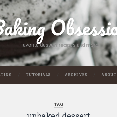
aking Obsessi
Favorite dessert recipes and more
ATING
TUTORIALS
ARCHIVES
ABOUT
TAG
unbaked dessert