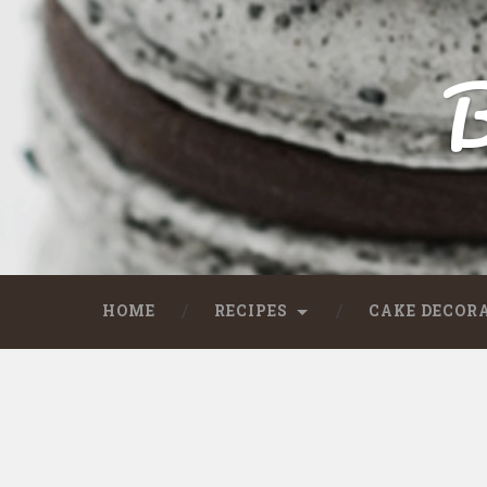
B
HOME
RECIPES
CAKE DECOR