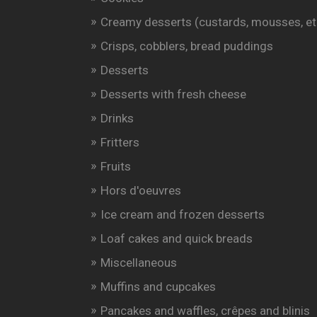
Creamy desserts (custards, mousses, et
Crisps, cobblers, bread puddings
Desserts
Desserts with fresh cheese
Drinks
Fritters
Fruits
Hors d'oeuvres
Ice cream and frozen desserts
Loaf cakes and quick breads
Miscellaneous
Muffins and cupcakes
Pancakes and waffles, crêpes and blinis