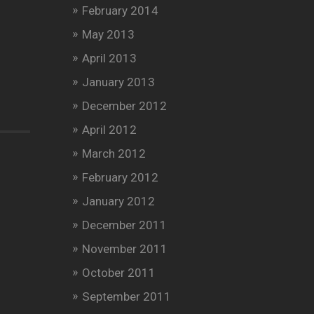
February 2014
May 2013
April 2013
January 2013
December 2012
April 2012
March 2012
February 2012
January 2012
December 2011
November 2011
October 2011
September 2011