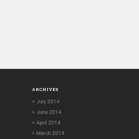
ARCHIVES
July 2014
June 2014
April 2014
March 2014