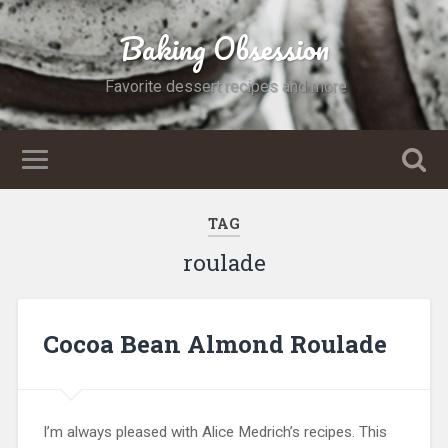
Baking Obsession
Favorite dessert recipes and more
TAG
roulade
Cocoa Bean Almond Roulade
I’m always pleased with Alice Medrich’s recipes. This