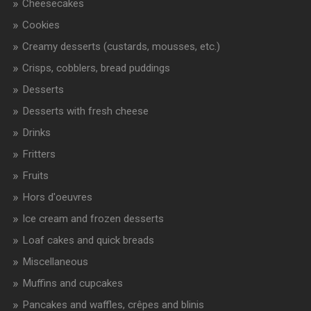
Cheesecakes
Cookies
Creamy desserts (custards, mousses, etc.)
Crisps, cobblers, bread puddings
Desserts
Desserts with fresh cheese
Drinks
Fritters
Fruits
Hors d'oeuvres
Ice cream and frozen desserts
Loaf cakes and quick breads
Miscellaneous
Muffins and cupcakes
Pancakes and waffles, crêpes and blinis