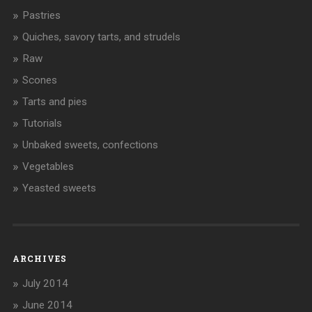
Pastries
Quiches, savory tarts, and strudels
Raw
Scones
Tarts and pies
Tutorials
Unbaked sweets, confections
Vegetables
Yeasted sweets
ARCHIVES
July 2014
June 2014