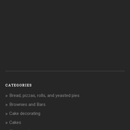
CATEGORIES
Bread, pizzas, rolls, and yeasted pies
Brownies and Bars
Cake decorating
Cakes