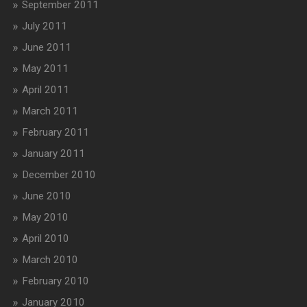
September 2011
July 2011
June 2011
May 2011
April 2011
March 2011
February 2011
January 2011
December 2010
June 2010
May 2010
April 2010
March 2010
February 2010
January 2010