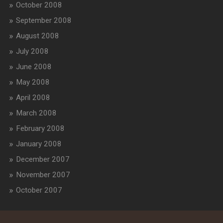
October 2008
September 2008
August 2008
July 2008
June 2008
May 2008
April 2008
March 2008
February 2008
January 2008
December 2007
November 2007
October 2007