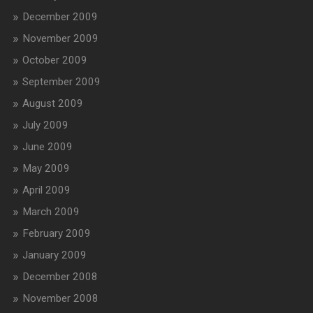
December 2009
November 2009
October 2009
September 2009
August 2009
July 2009
June 2009
May 2009
April 2009
March 2009
February 2009
January 2009
December 2008
November 2008