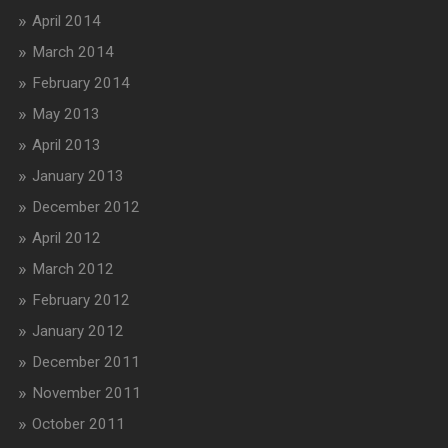
April 2014
March 2014
February 2014
May 2013
April 2013
January 2013
December 2012
April 2012
March 2012
February 2012
January 2012
December 2011
November 2011
October 2011