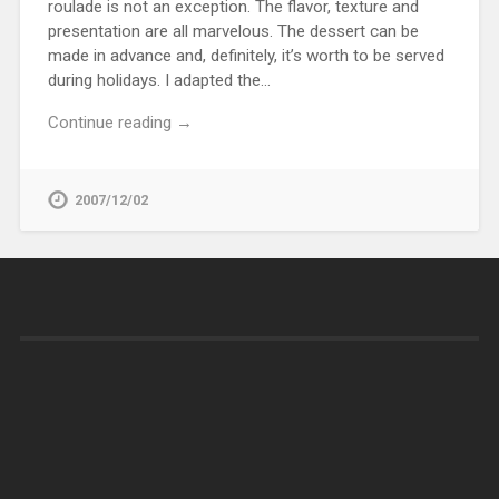
roulade is not an exception. The flavor, texture and
presentation are all marvelous. The dessert can be
made in advance and, definitely, it’s worth to be served
during holidays. I adapted the…
Continue reading →
2007/12/02