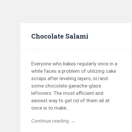
Chocolate Salami
Everyone who bakes regularly once in a
while faces a problem of utilizing cake
scraps after leveling layers, or/and
some chocolate ganache-glaze
leftovers. The most efficient and
easiest way to get rid of them all at
once is to make…
Continue reading →