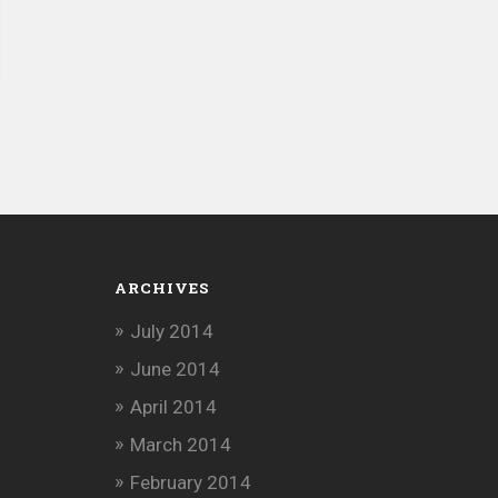
ARCHIVES
July 2014
June 2014
April 2014
March 2014
February 2014