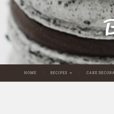
B
HOME
RECIPES
CAKE DECOR