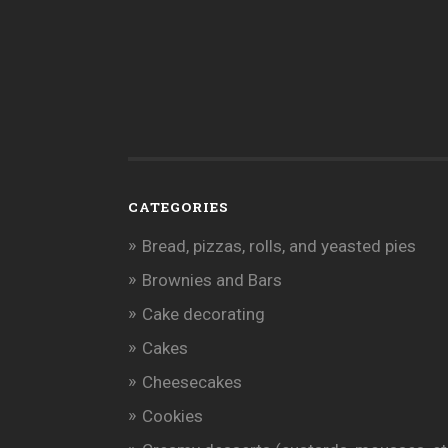
CATEGORIES
Bread, pizzas, rolls, and yeasted pies
Brownies and Bars
Cake decorating
Cakes
Cheesecakes
Cookies