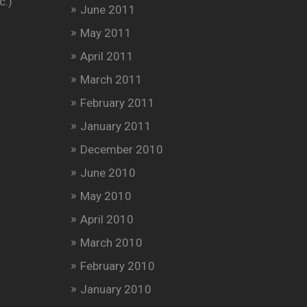
c.)
June 2011
May 2011
April 2011
March 2011
February 2011
January 2011
December 2010
June 2010
May 2010
April 2010
March 2010
February 2010
January 2010