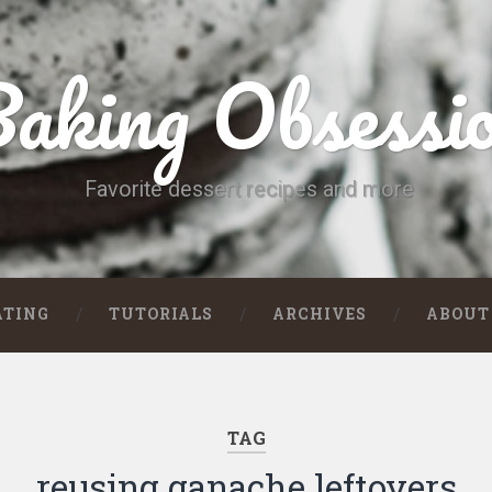
aking Obsessi
Favorite dessert recipes and more
ATING
TUTORIALS
ARCHIVES
ABOUT
TAG
reusing ganache leftovers