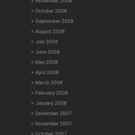
November 2008
October 2008
September 2008
August 2008
July 2008
June 2008
May 2008
April 2008
March 2008
February 2008
January 2008
December 2007
November 2007
October 2007