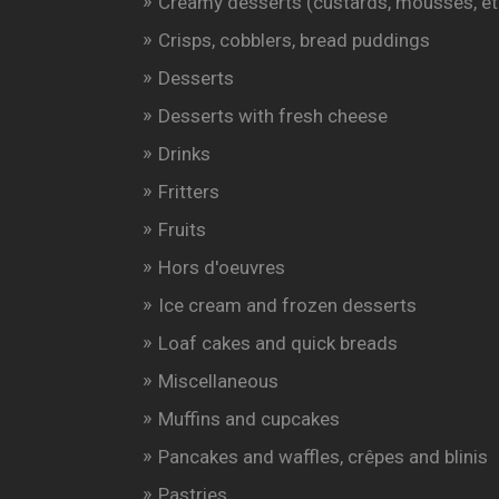
Creamy desserts (custards, mousses, et
Crisps, cobblers, bread puddings
Desserts
Desserts with fresh cheese
Drinks
Fritters
Fruits
Hors d'oeuvres
Ice cream and frozen desserts
Loaf cakes and quick breads
Miscellaneous
Muffins and cupcakes
Pancakes and waffles, crêpes and blinis
Pastries