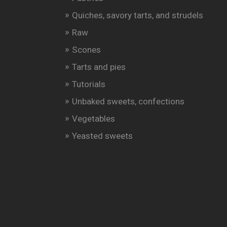
Quiches, savory tarts, and strudels
Raw
Scones
Tarts and pies
Tutorials
Unbaked sweets, confections
Vegetables
Yeasted sweets