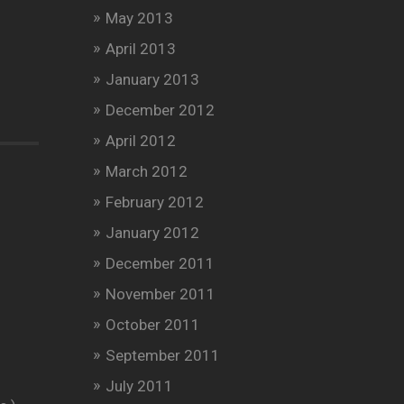
May 2013
April 2013
January 2013
December 2012
April 2012
March 2012
February 2012
January 2012
December 2011
November 2011
October 2011
September 2011
July 2011