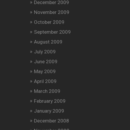
December 2009
November 2009
October 2009
September 2009
August 2009
July 2009
June 2009
May 2009
April 2009
March 2009
February 2009
January 2009
December 2008