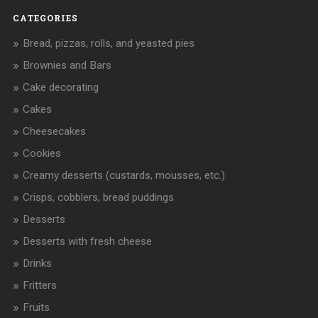
CATEGORIES
Bread, pizzas, rolls, and yeasted pies
Brownies and Bars
Cake decorating
Cakes
Cheesecakes
Cookies
Creamy desserts (custards, mousses, etc.)
Crisps, cobblers, bread puddings
Desserts
Desserts with fresh cheese
Drinks
Fritters
Fruits