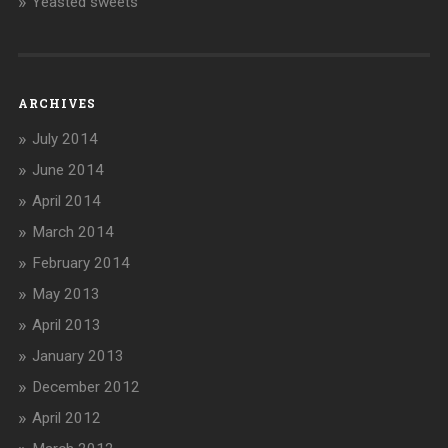
Yeasted sweets
ARCHIVES
July 2014
June 2014
April 2014
March 2014
February 2014
May 2013
April 2013
January 2013
December 2012
April 2012