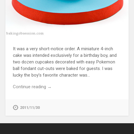
It was a very short-notice order. A miniature 4-inch
cake was intended exclusively for a birthday boy, and
two dozen cupcakes decorated with easy Pokemon
ball fondant cut-outs were baked for guests. I was
lucky the boy’s favorite character was…
Continue reading →
2011/11/30