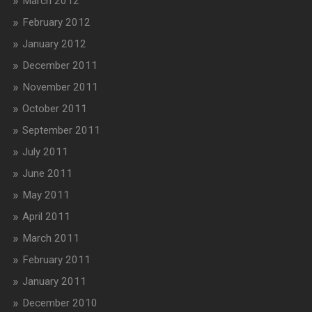
March 2012
February 2012
January 2012
December 2011
November 2011
October 2011
September 2011
July 2011
June 2011
May 2011
April 2011
March 2011
February 2011
January 2011
December 2010