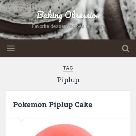
Baking Obsession
Favorite dessert recipes and more
TAG
Piplup
Pokemon Piplup Cake