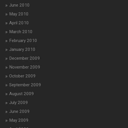
June 2010
May 2010
April 2010
March 2010
February 2010
January 2010
December 2009
November 2009
October 2009
September 2009
August 2009
July 2009
June 2009
May 2009