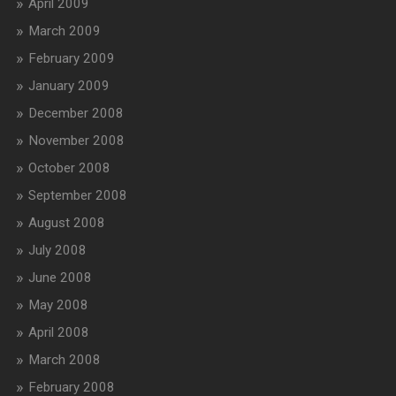
April 2009
March 2009
February 2009
January 2009
December 2008
November 2008
October 2008
September 2008
August 2008
July 2008
June 2008
May 2008
April 2008
March 2008
February 2008