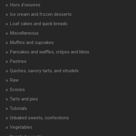
Hors d'oeuvres
Ice cream and frozen desserts
Loaf cakes and quick breads
Miscellaneous
Muffins and cupcakes
Pancakes and waffles, crêpes and blinis
Pastries
Quiches, savory tarts, and strudels
Raw
Scones
Tarts and pies
Tutorials
Unbaked sweets, confections
Vegetables