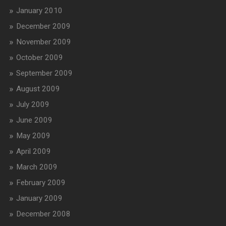
January 2010
December 2009
November 2009
October 2009
September 2009
August 2009
July 2009
June 2009
May 2009
April 2009
March 2009
February 2009
January 2009
December 2008