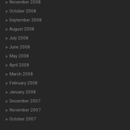
November 2008
October 2008
September 2008
August 2008
July 2008
June 2008
May 2008
April 2008
March 2008
February 2008
January 2008
December 2007
November 2007
October 2007