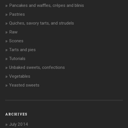
Pancakes and waffles, crêpes and blinis
Pastries
Quiches, savory tarts, and strudels
Raw
Scones
Tarts and pies
Tutorials
Unbaked sweets, confections
Vegetables
Yeasted sweets
ARCHIVES
July 2014