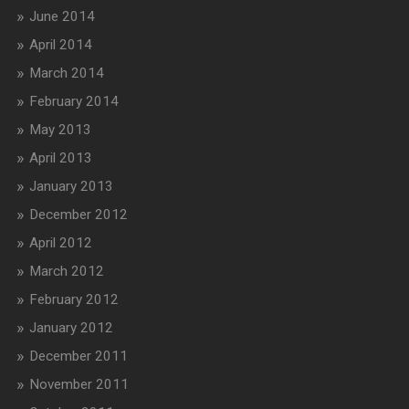
June 2014
April 2014
March 2014
February 2014
May 2013
April 2013
January 2013
December 2012
April 2012
March 2012
February 2012
January 2012
December 2011
November 2011