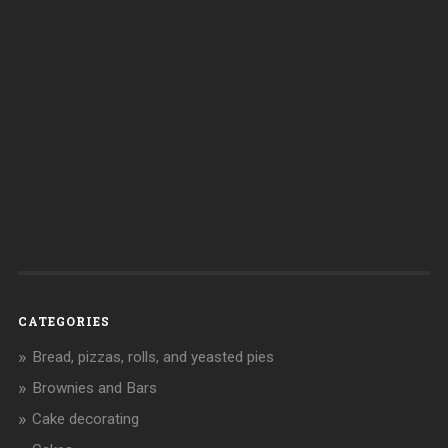
CATEGORIES
Bread, pizzas, rolls, and yeasted pies
Brownies and Bars
Cake decorating