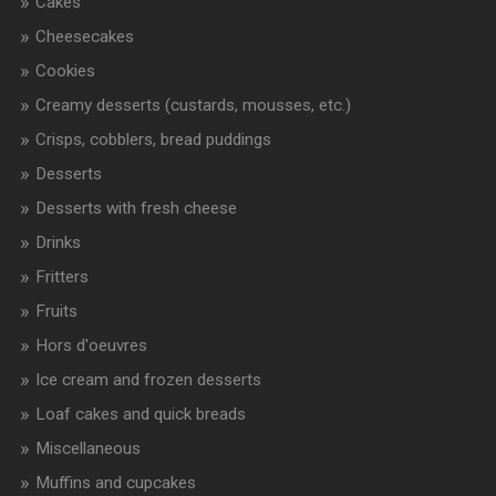
Cakes
Cheesecakes
Cookies
Creamy desserts (custards, mousses, etc.)
Crisps, cobblers, bread puddings
Desserts
Desserts with fresh cheese
Drinks
Fritters
Fruits
Hors d'oeuvres
Ice cream and frozen desserts
Loaf cakes and quick breads
Miscellaneous
Muffins and cupcakes