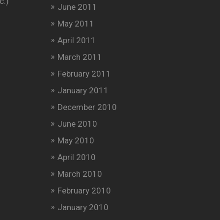
c.)
June 2011
May 2011
April 2011
March 2011
February 2011
January 2011
December 2010
June 2010
May 2010
April 2010
March 2010
February 2010
January 2010