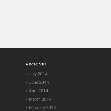
ARCHIVES
July 2014
June 2014
April 2014
March 2014
February 2014