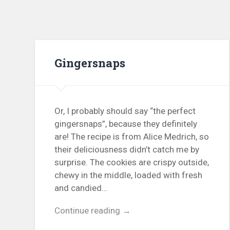
Gingersnaps
Or, I probably should say “the perfect
gingersnaps”, because they definitely
are! The recipe is from Alice Medrich, so
their deliciousness didn’t catch me by
surprise. The cookies are crispy outside,
chewy in the middle, loaded with fresh
and candied…
Continue reading →