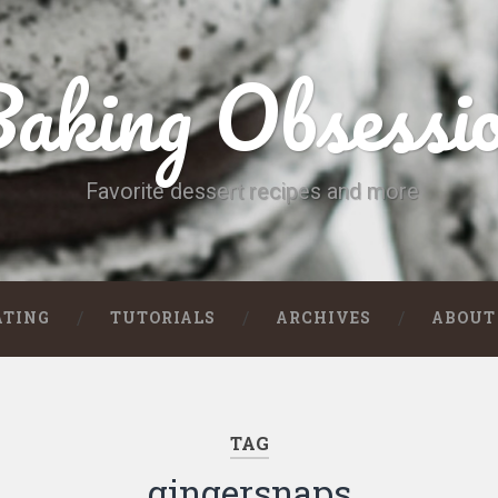
aking Obsessi
Favorite dessert recipes and more
ATING
TUTORIALS
ARCHIVES
ABOUT
TAG
gingersnaps