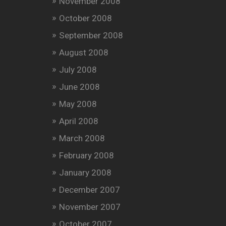
November 2008
October 2008
September 2008
August 2008
July 2008
June 2008
May 2008
April 2008
March 2008
February 2008
January 2008
December 2007
November 2007
October 2007