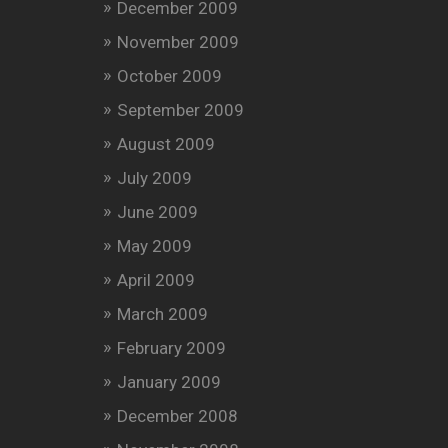
December 2009
November 2009
October 2009
September 2009
August 2009
July 2009
June 2009
May 2009
April 2009
March 2009
February 2009
January 2009
December 2008