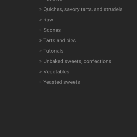
Quiches, savory tarts, and strudels
Raw
Scones
Tarts and pies
Tutorials
Unbaked sweets, confections
Vegetables
Yeasted sweets