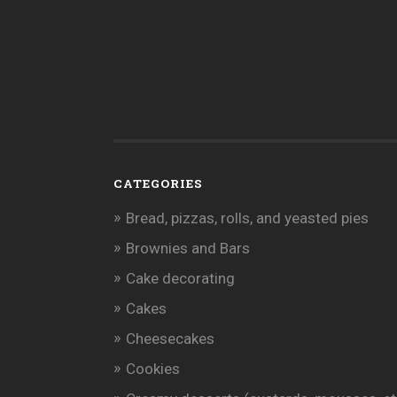
CATEGORIES
Bread, pizzas, rolls, and yeasted pies
Brownies and Bars
Cake decorating
Cakes
Cheesecakes
Cookies