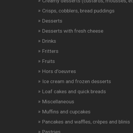
Creamy desserts (custards, mousses, et
Crisps, cobblers, bread puddings
Desserts
Desserts with fresh cheese
Drinks
Fritters
Fruits
Hors d'oeuvres
Ice cream and frozen desserts
Loaf cakes and quick breads
Miscellaneous
Muffins and cupcakes
Pancakes and waffles, crêpes and blinis
Pastries