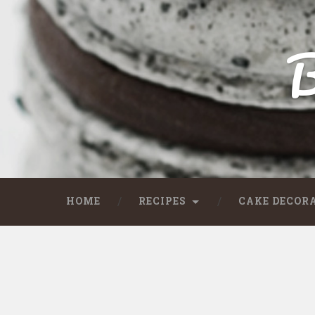
B
HOME
RECIPES
CAKE DECOR