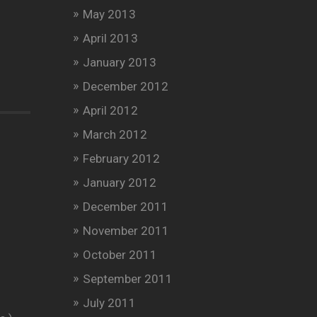
May 2013
April 2013
January 2013
December 2012
April 2012
March 2012
February 2012
January 2012
December 2011
November 2011
October 2011
September 2011
July 2011