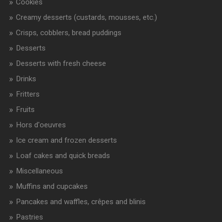
Cookies
Creamy desserts (custards, mousses, etc.)
Crisps, cobblers, bread puddings
Desserts
Desserts with fresh cheese
Drinks
Fritters
Fruits
Hors d'oeuvres
Ice cream and frozen desserts
Loaf cakes and quick breads
Miscellaneous
Muffins and cupcakes
Pancakes and waffles, crêpes and blinis
Pastries