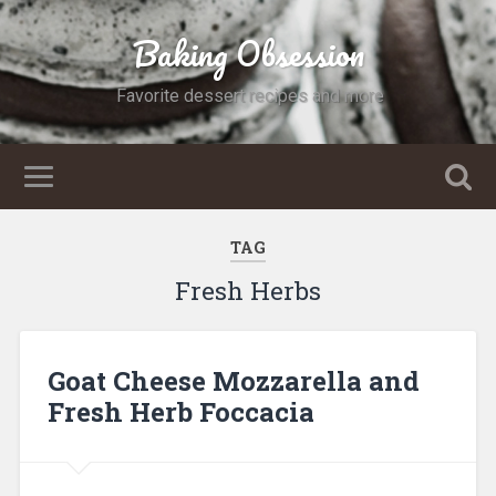
Baking Obsession
Favorite dessert recipes and more
TAG
Fresh Herbs
Goat Cheese Mozzarella and
Fresh Herb Foccacia