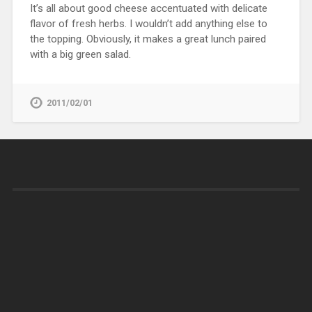
It’s all about good cheese accentuated with delicate
flavor of fresh herbs. I wouldn’t add anything else to
the topping. Obviously, it makes a great lunch paired
with a big green salad.
2011/02/01