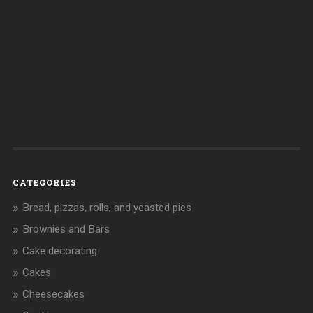
CATEGORIES
Bread, pizzas, rolls, and yeasted pies
Brownies and Bars
Cake decorating
Cakes
Cheesecakes