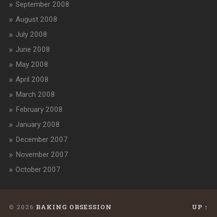
September 2008
August 2008
July 2008
June 2008
May 2008
April 2008
March 2008
February 2008
January 2008
December 2007
November 2007
October 2007
© 2026
BAKING OBSESSION
UP ↑