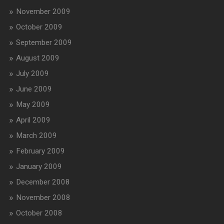
November 2009
October 2009
September 2009
August 2009
July 2009
June 2009
May 2009
April 2009
March 2009
February 2009
January 2009
December 2008
November 2008
October 2008