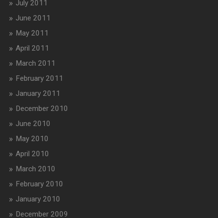
July 2011
June 2011
May 2011
April 2011
March 2011
February 2011
January 2011
December 2010
June 2010
May 2010
April 2010
March 2010
February 2010
January 2010
December 2009