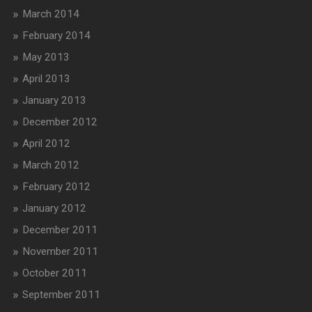
March 2014
February 2014
May 2013
April 2013
January 2013
December 2012
April 2012
March 2012
February 2012
January 2012
December 2011
November 2011
October 2011
September 2011