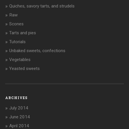
Quiches, savory tarts, and strudels
Raw
Scones
Tarts and pies
Tutorials
Unbaked sweets, confections
Vegetables
Yeasted sweets
ARCHIVES
July 2014
June 2014
April 2014