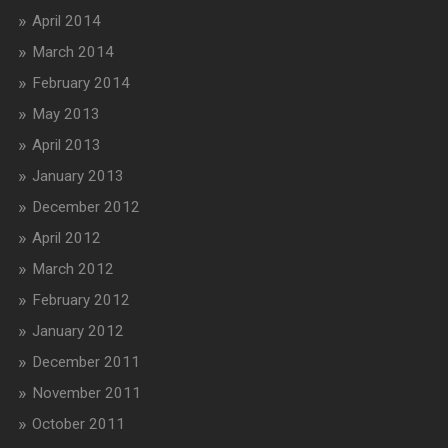
April 2014
March 2014
February 2014
May 2013
April 2013
January 2013
December 2012
April 2012
March 2012
February 2012
January 2012
December 2011
November 2011
October 2011