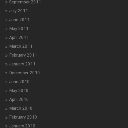
September 2011
July 2011
June 2011
May 2011
April 2011
March 2011
February 2011
January 2011
December 2010
June 2010
May 2010
April 2010
March 2010
February 2010
January 2010