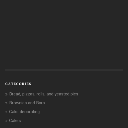
CATEGORIES
Bread, pizzas, rolls, and yeasted pies
Brownies and Bars
Cake decorating
Cakes