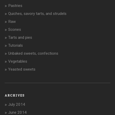
Pastries
Quiches, savory tarts, and strudels
Raw
Scones
Tarts and pies
Tutorials
Unbaked sweets, confections
Vegetables
Yeasted sweets
ARCHIVES
July 2014
June 2014