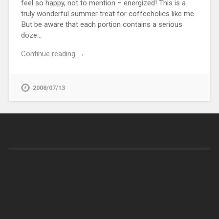
feel so happy, not to mention – energized! This is a
truly wonderful summer treat for coffeeholics like me.
But be aware that each portion contains a serious
doze…
Continue reading →
2008/07/13