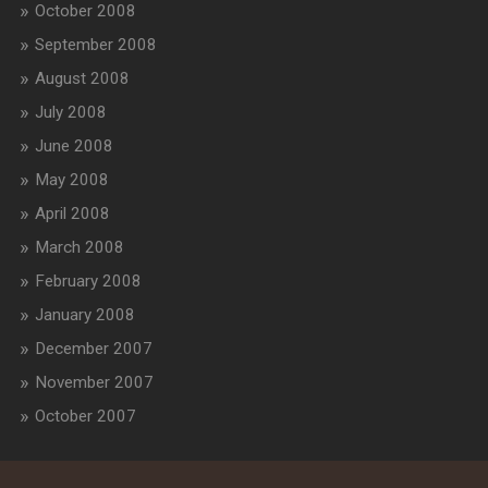
October 2008
September 2008
August 2008
July 2008
June 2008
May 2008
April 2008
March 2008
February 2008
January 2008
December 2007
November 2007
October 2007