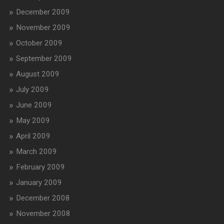
December 2009
November 2009
October 2009
September 2009
August 2009
July 2009
June 2009
May 2009
April 2009
March 2009
February 2009
January 2009
December 2008
November 2008