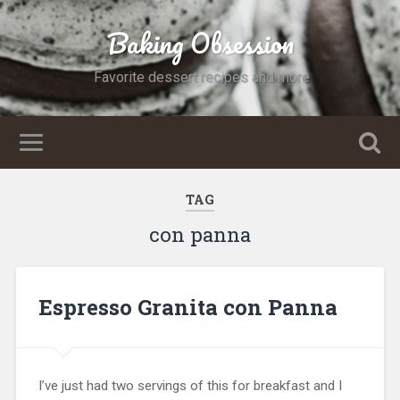
Baking Obsession
Favorite dessert recipes and more
TAG
con panna
Espresso Granita con Panna
I’ve just had two servings of this for breakfast and I