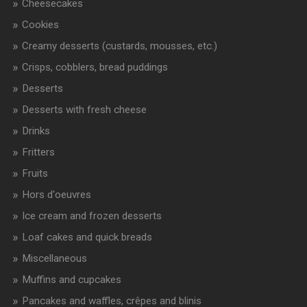
Cheesecakes
Cookies
Creamy desserts (custards, mousses, etc.)
Crisps, cobblers, bread puddings
Desserts
Desserts with fresh cheese
Drinks
Fritters
Fruits
Hors d'oeuvres
Ice cream and frozen desserts
Loaf cakes and quick breads
Miscellaneous
Muffins and cupcakes
Pancakes and waffles, crêpes and blinis