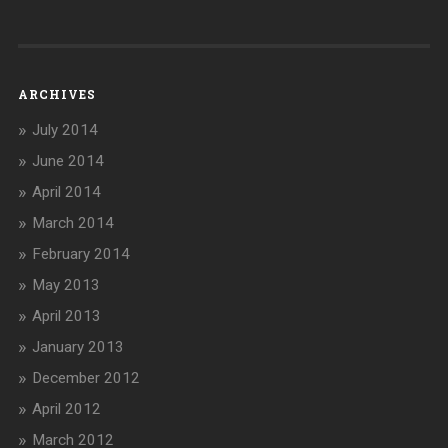
ARCHIVES
July 2014
June 2014
April 2014
March 2014
February 2014
May 2013
April 2013
January 2013
December 2012
April 2012
March 2012