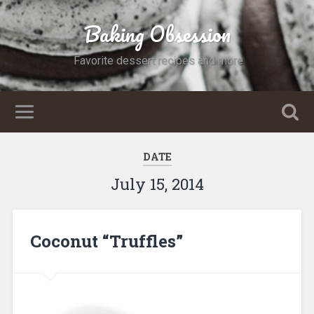
Baking Obsession
Favorite dessert recipes and more
DATE
July 15, 2014
Coconut “Truffles”