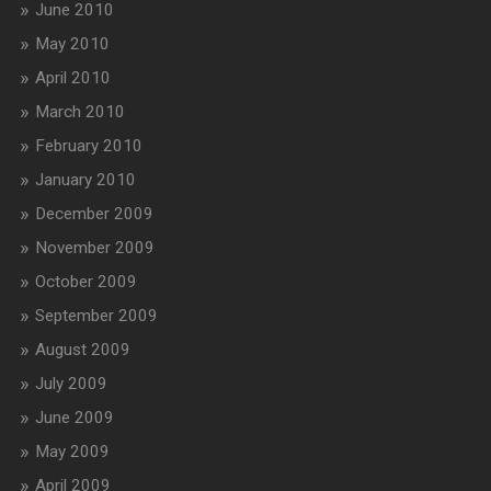
June 2010
May 2010
April 2010
March 2010
February 2010
January 2010
December 2009
November 2009
October 2009
September 2009
August 2009
July 2009
June 2009
May 2009
April 2009