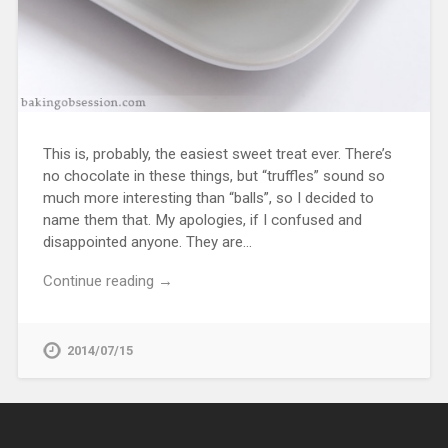
This is, probably, the easiest sweet treat ever. There’s
no chocolate in these things, but “truffles” sound so
much more interesting than “balls”, so I decided to
name them that. My apologies, if I confused and
disappointed anyone. They are…
Continue reading →
2014/07/15