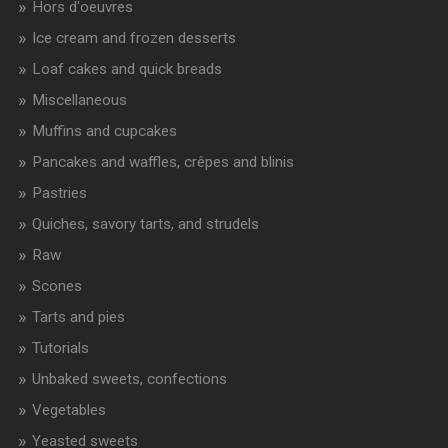
Hors d'oeuvres
Ice cream and frozen desserts
Loaf cakes and quick breads
Miscellaneous
Muffins and cupcakes
Pancakes and waffles, crêpes and blinis
Pastries
Quiches, savory tarts, and strudels
Raw
Scones
Tarts and pies
Tutorials
Unbaked sweets, confections
Vegetables
Yeasted sweets