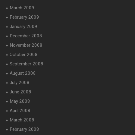
March 2009
February 2009
January 2009
December 2008
November 2008
October 2008
September 2008
August 2008
July 2008
June 2008
May 2008
April 2008
March 2008
February 2008