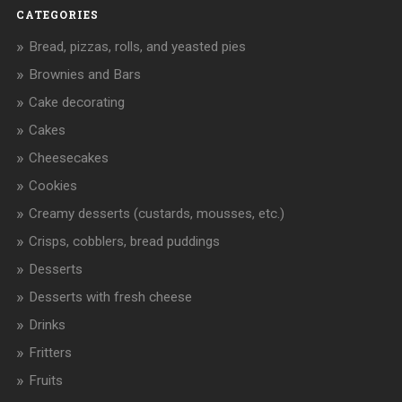
CATEGORIES
Bread, pizzas, rolls, and yeasted pies
Brownies and Bars
Cake decorating
Cakes
Cheesecakes
Cookies
Creamy desserts (custards, mousses, etc.)
Crisps, cobblers, bread puddings
Desserts
Desserts with fresh cheese
Drinks
Fritters
Fruits