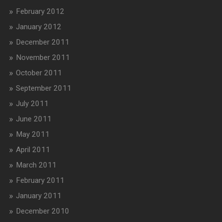
February 2012
January 2012
December 2011
November 2011
October 2011
September 2011
July 2011
June 2011
May 2011
April 2011
March 2011
February 2011
January 2011
December 2010