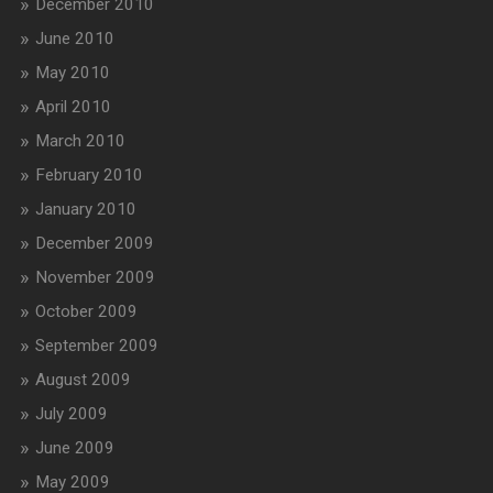
December 2010
June 2010
May 2010
April 2010
March 2010
February 2010
January 2010
December 2009
November 2009
October 2009
September 2009
August 2009
July 2009
June 2009
May 2009