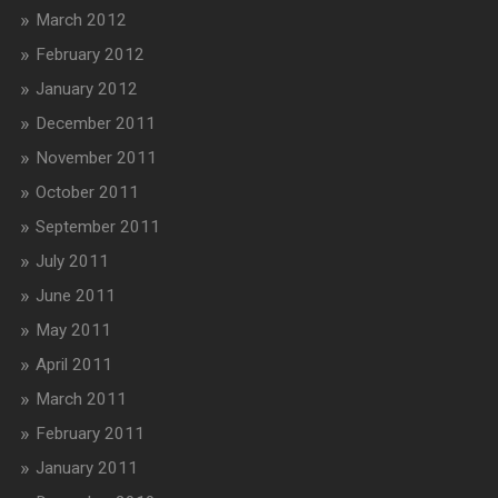
March 2012
February 2012
January 2012
December 2011
November 2011
October 2011
September 2011
July 2011
June 2011
May 2011
April 2011
March 2011
February 2011
January 2011