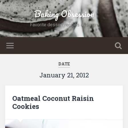
Baking Obsession
Favorite dessert recipes and more
DATE
January 21, 2012
Oatmeal Coconut Raisin
Cookies