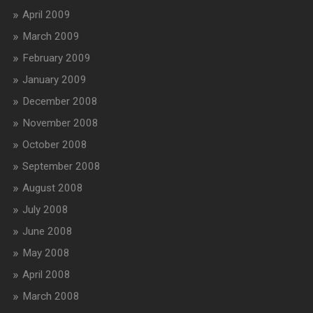
April 2009
March 2009
February 2009
January 2009
December 2008
November 2008
October 2008
September 2008
August 2008
July 2008
June 2008
May 2008
April 2008
March 2008