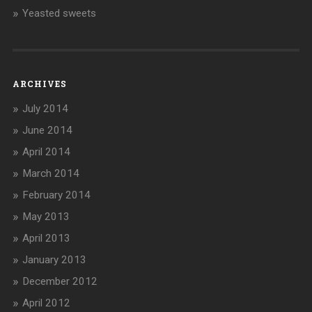
Yeasted sweets
ARCHIVES
July 2014
June 2014
April 2014
March 2014
February 2014
May 2013
April 2013
January 2013
December 2012
April 2012