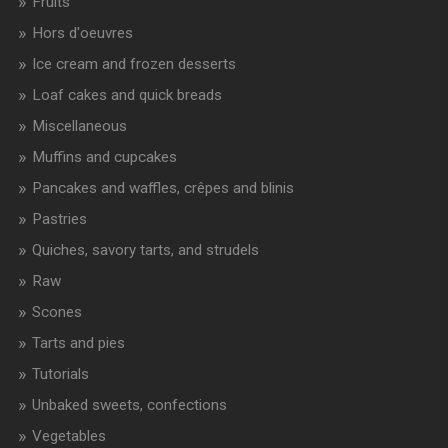
Fruits
Hors d'oeuvres
Ice cream and frozen desserts
Loaf cakes and quick breads
Miscellaneous
Muffins and cupcakes
Pancakes and waffles, crêpes and blinis
Pastries
Quiches, savory tarts, and strudels
Raw
Scones
Tarts and pies
Tutorials
Unbaked sweets, confections
Vegetables