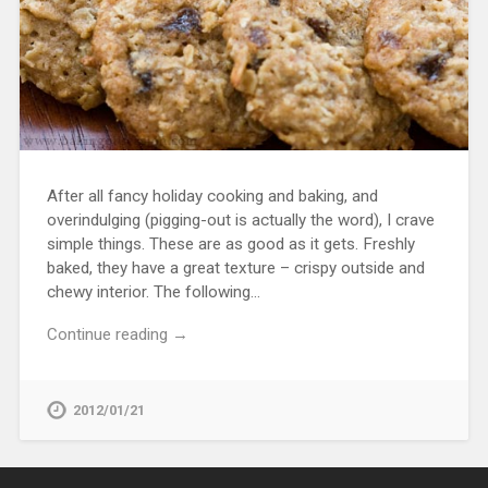
After all fancy holiday cooking and baking, and
overindulging (pigging-out is actually the word), I crave
simple things. These are as good as it gets. Freshly
baked, they have a great texture – crispy outside and
chewy interior. The following…
Continue reading →
2012/01/21