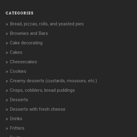
CATEGORIES
Bread, pizzas, rolls, and yeasted pies
Brownies and Bars
Cake decorating
Cakes
Cheesecakes
Cookies
Creamy desserts (custards, mousses, etc.)
Crisps, cobblers, bread puddings
Desserts
Desserts with fresh cheese
Drinks
Fritters