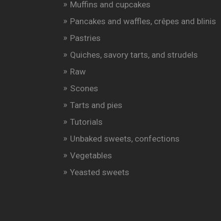
Muffins and cupcakes
Pancakes and waffles, crêpes and blinis
Pastries
Quiches, savory tarts, and strudels
Raw
Scones
Tarts and pies
Tutorials
Unbaked sweets, confections
Vegetables
Yeasted sweets