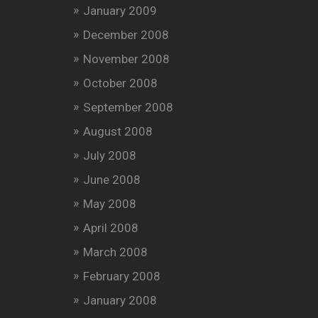
January 2009
December 2008
November 2008
October 2008
September 2008
August 2008
July 2008
June 2008
May 2008
April 2008
March 2008
February 2008
January 2008