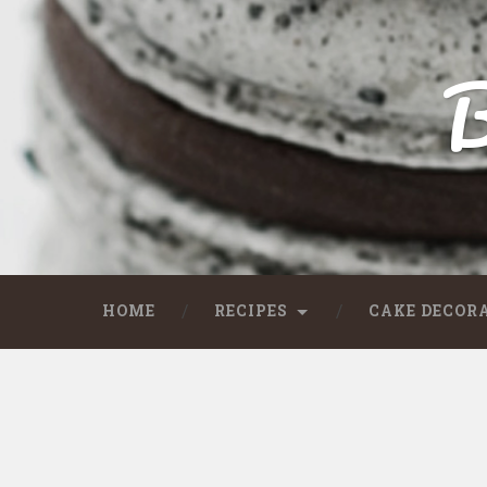
B
HOME
RECIPES
CAKE DECOR