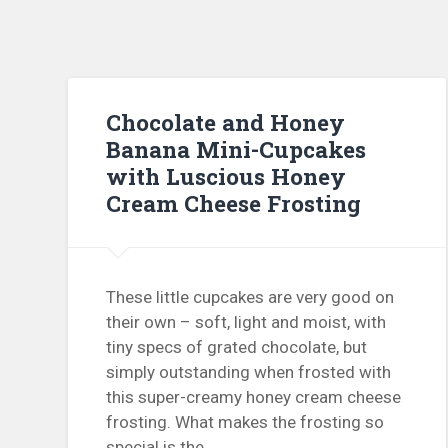
Chocolate and Honey
Banana Mini-Cupcakes
with Luscious Honey
Cream Cheese Frosting
These little cupcakes are very good on
their own – soft, light and moist, with
tiny specs of grated chocolate, but
simply outstanding when frosted with
this super-creamy honey cream cheese
frosting. What makes the frosting so
special is the…