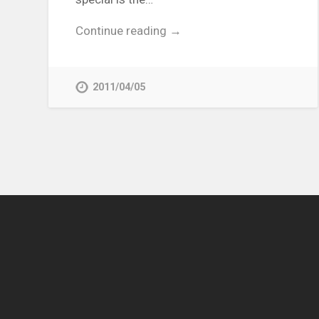
Continue reading →
2011/04/05