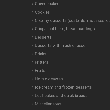
Cheesecakes
Cookies
Creamy desserts (custards, mousses, et
Crisps, cobblers, bread puddings
Desserts
Desserts with fresh cheese
Drinks
Fritters
Fruits
Hors d'oeuvres
Ice cream and frozen desserts
Loaf cakes and quick breads
Miscellaneous